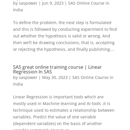
by
saspower
|
Jun 9, 2023
|
SAS Online Course in
India
To define the problem, the next step is formulated
and this is followed by conducting experiment to find
out whether the hypothesis is valid or wrong. And
then we’ll be drawing conclusions, that is, accepting
or rejecting the hypothesis, and finally publishing....
SAS great online training course | Linear
Regression In SAS
by
saspower
|
May 30, 2023
|
SAS Online Course in
India
Linear Regression is important tools which are
mostly used in Machine learning and AI tools .it is
technique used to estimates a relationship between
variables. Predict the value of one variable
(dependent variables) on the basis of another