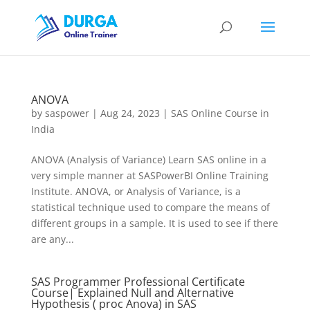
ANOVA
by
saspower
|
Aug 24, 2023
|
SAS Online Course in
India
ANOVA (Analysis of Variance) Learn SAS online in a
very simple manner at SASPowerBI Online Training
Institute. ANOVA, or Analysis of Variance, is a
statistical technique used to compare the means of
different groups in a sample. It is used to see if there
are any...
SAS Programmer Professional Certificate
Course| Explained Null and Alternative
Hypothesis ( proc Anova) in SAS