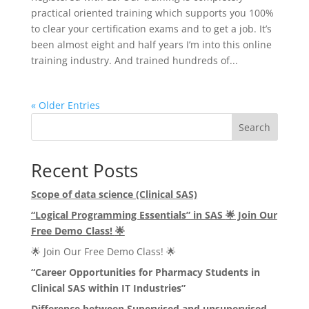
practical oriented training which supports you 100%
to clear your certification exams and to get a job. It’s
been almost eight and half years I’m into this online
training industry. And trained hundreds of...
« Older Entries
Search
Recent Posts
Scope of data science (Clinical SAS)
“Logical Programming Essentials” in SAS
🌟
Join Our
Free Demo Class!
🌟
🌟 Join Our Free Demo Class! 🌟
“Career Opportunities for Pharmacy Students in
Clinical SAS within IT Industries”
Difference between Supervised and unsupervised