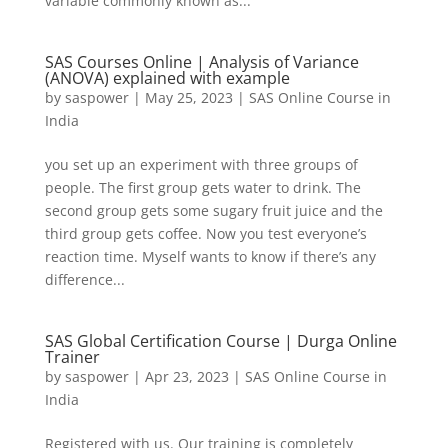
variable commonly known as...
SAS Courses Online | Analysis of Variance
(ANOVA) explained with example
by
saspower
|
May 25, 2023
|
SAS Online Course in
India
you set up an experiment with three groups of
people. The first group gets water to drink. The
second group gets some sugary fruit juice and the
third group gets coffee. Now you test everyone’s
reaction time. Myself wants to know if there’s any
difference...
SAS Global Certification Course | Durga Online
Trainer
by
saspower
|
Apr 23, 2023
|
SAS Online Course in
India
Registered with us. Our training is completely