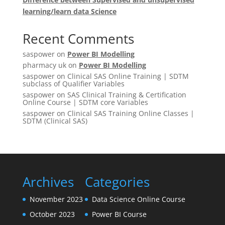
learning/learn data Science
Recent Comments
saspower
on
Power BI Modelling
pharmacy uk
on
Power BI Modelling
saspower
on
Clinical SAS Online Training | SDTM
subclass of Qualifier Variables
saspower
on
SAS Clinical Training & Certification
Online Course | SDTM core Variables
saspower
on
Clinical SAS Training Online Classes |
SDTM (Clinical SAS)
Archives
Categories
November 2023
Data Science Online Course
October 2023
Power BI Course