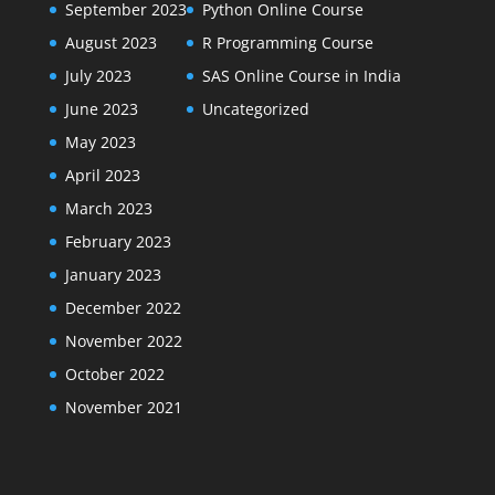
September 2023
Python Online Course
August 2023
R Programming Course
July 2023
SAS Online Course in India
June 2023
Uncategorized
May 2023
April 2023
March 2023
February 2023
January 2023
December 2022
November 2022
October 2022
November 2021