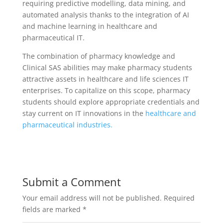
requiring predictive modelling, data mining, and
automated analysis thanks to the integration of AI
and machine learning in healthcare and
pharmaceutical IT.
The combination of pharmacy knowledge and
Clinical SAS abilities may make pharmacy students
attractive assets in healthcare and life sciences IT
enterprises. To capitalize on this scope, pharmacy
students should explore appropriate credentials and
stay current on IT innovations in the
healthcare and
pharmaceutical industries.
Submit a Comment
Your email address will not be published.
Required
fields are marked
*