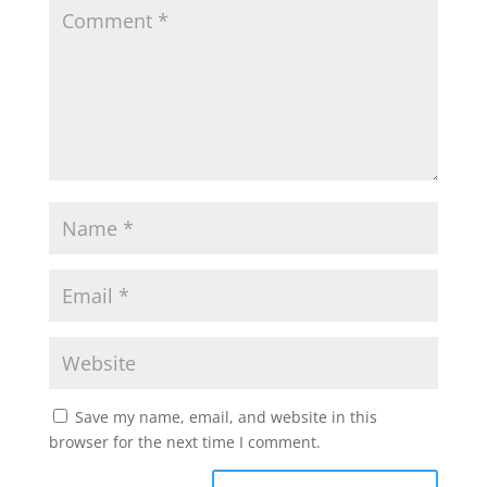
Save my name, email, and website in this
browser for the next time I comment.