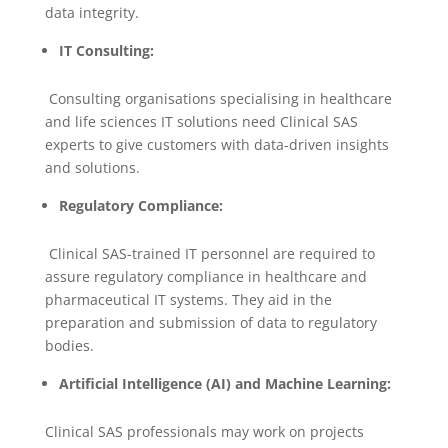
data integrity.
IT Consulting:
Consulting organisations specialising in healthcare
and life sciences IT solutions need Clinical SAS
experts to give customers with data-driven insights
and solutions.
Regulatory Compliance:
Clinical SAS-trained IT personnel are required to
assure regulatory compliance in healthcare and
pharmaceutical IT systems. They aid in the
preparation and submission of data to regulatory
bodies.
Artificial Intelligence (AI) and Machine Learning:
Clinical SAS professionals may work on projects