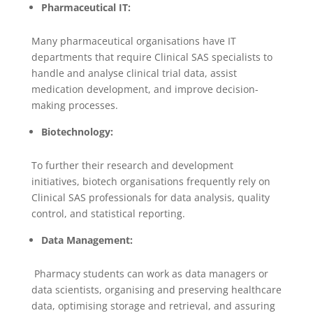
Pharmaceutical IT:
Many pharmaceutical organisations have IT
departments that require Clinical SAS specialists to
handle and analyse clinical trial data, assist
medication development, and improve decision-
making processes.
Biotechnology:
To further their research and development
initiatives, biotech organisations frequently rely on
Clinical SAS professionals for data analysis, quality
control, and statistical reporting.
Data Management:
Pharmacy students can work as data managers or
data scientists, organising and preserving healthcare
data, optimising storage and retrieval, and assuring