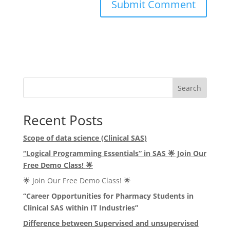
Search
Recent Posts
Scope of data science (Clinical SAS)
“Logical Programming Essentials” in SAS
🌟
Join Our
Free Demo Class!
🌟
🌟 Join Our Free Demo Class! 🌟
“Career Opportunities for Pharmacy Students in
Clinical SAS within IT Industries”
Difference between Supervised and unsupervised