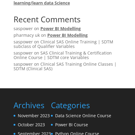
learning/learn data Science
Recent Comments
saspower
on
Power BI Modelling
pharmacy uk
on
Power BI Modelling
saspower
on
Clinical SAS Online Training | SDTM
subclass of Qualifier Variables
saspower
on
SAS Clinical Training & Certification
Online Course | SDTM core Variables
saspower
on
Clinical SAS Training Online Classes |
SDTM (Clinical SAS)
Archives
Categories
November 2023
Data Science Online Course
October 2023
Power BI Course
September 2023
Python Online Course