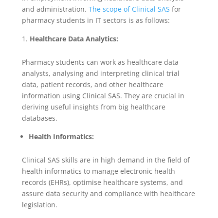
and administration.
The scope of Clinical SAS
for
pharmacy students in IT sectors is as follows:
Healthcare Data Analytics:
Pharmacy students can work as healthcare data
analysts, analysing and interpreting clinical trial
data, patient records, and other healthcare
information using Clinical SAS. They are crucial in
deriving useful insights from big healthcare
databases.
Health Informatics:
Clinical SAS skills are in high demand in the field of
health informatics to manage electronic health
records (EHRs), optimise healthcare systems, and
assure data security and compliance with healthcare
legislation.