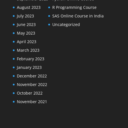
August 2023
R Programming Course
July 2023
SAS Online Course in India
June 2023
Uncategorized
May 2023
April 2023
March 2023
February 2023
January 2023
December 2022
November 2022
October 2022
November 2021