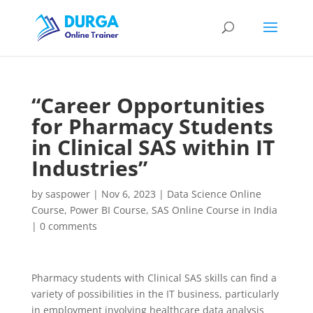
“Career Opportunities
for Pharmacy Students
in Clinical SAS within IT
Industries”
by
saspower
|
Nov 6, 2023
|
Data Science Online
Course
,
Power BI Course
,
SAS Online Course in India
|
0 comments
Pharmacy students with Clinical SAS skills can find a
variety of possibilities in the IT business, particularly
in employment involving healthcare data analysis