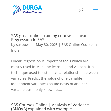
SAS great online training course | Linear
Regression In SAS
by
saspower
|
May 30, 2023
|
SAS Online Course in
India
Linear Regression is important tools which are
mostly used in Machine learning and AI tools .it is
technique used to estimates a relationship between
variables. Predict the value of one variable
(dependent variables) on the basis of another
variable commonly known as...
SAS Courses Online | Analysis of Variance
(ANOVA) explained with example