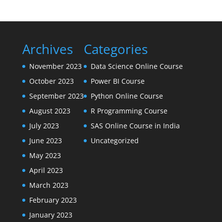
Archives
Categories
November 2023
Data Science Online Course
October 2023
Power BI Course
September 2023
Python Online Course
August 2023
R Programming Course
July 2023
SAS Online Course in India
June 2023
Uncategorized
May 2023
April 2023
March 2023
February 2023
January 2023