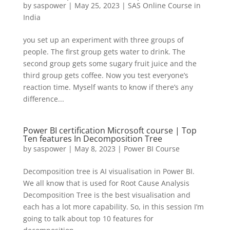
by
saspower
|
May 25, 2023
|
SAS Online Course in
India
you set up an experiment with three groups of
people. The first group gets water to drink. The
second group gets some sugary fruit juice and the
third group gets coffee. Now you test everyone’s
reaction time. Myself wants to know if there’s any
difference...
Power BI certification Microsoft course | Top
Ten features In Decomposition Tree
by
saspower
|
May 8, 2023
|
Power BI Course
Decomposition tree is AI visualisation in Power BI.
We all know that is used for Root Cause Analysis
Decomposition Tree is the best visualisation and
each has a lot more capability. So, in this session I’m
going to talk about top 10 features for