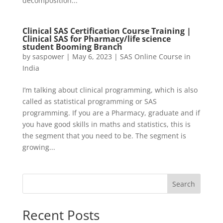
decomposition...
Clinical SAS Certification Course Training |
Clinical SAS for Pharmacy/life science
student Booming Branch
by
saspower
|
May 6, 2023
|
SAS Online Course in
India
I’m talking about clinical programming, which is also
called as statistical programming or SAS
programming. If you are a Pharmacy, graduate and if
you have good skills in maths and statistics, this is
the segment that you need to be. The segment is
growing...
Search
Recent Posts