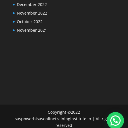
December 2022
November 2022
October 2022
November 2021
Copyright ©2022
saspowerbisasonlinetraininginstitute.in | All rights
reserved