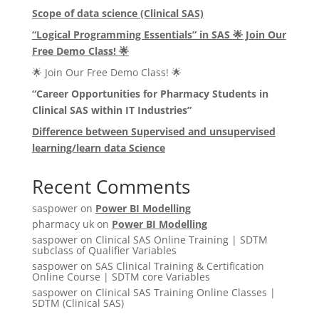
Scope of data science (Clinical SAS)
“Logical Programming Essentials” in SAS
🌟
Join Our
Free Demo Class!
🌟
🌟 Join Our Free Demo Class! 🌟
“Career Opportunities for Pharmacy Students in
Clinical SAS within IT Industries”
Difference between Supervised and unsupervised
learning/learn data Science
Recent Comments
saspower
on
Power BI Modelling
pharmacy uk
on
Power BI Modelling
saspower
on
Clinical SAS Online Training | SDTM
subclass of Qualifier Variables
saspower
on
SAS Clinical Training & Certification
Online Course | SDTM core Variables
saspower
on
Clinical SAS Training Online Classes |
SDTM (Clinical SAS)