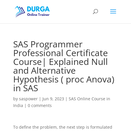
SAS Programmer
Professional Certificate
Course| Explained Null
and Alternative
Hypothesis ( proc Anova)
in SAS
by
saspower
|
Jun 9, 2023
|
SAS Online Course in
India
|
0 comments
To define the problem, the next step is formulated