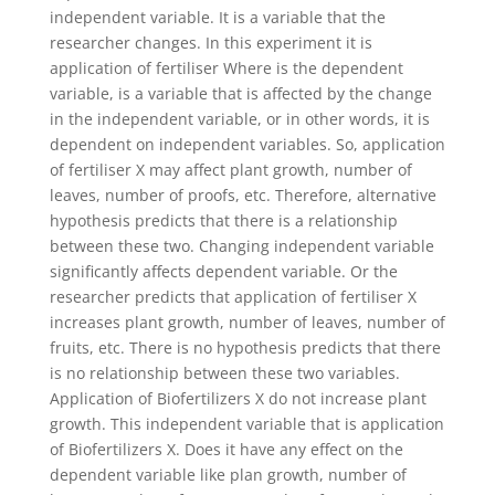
independent variable. It is a variable that the
researcher changes. In this experiment it is
application of fertiliser Where is the dependent
variable, is a variable that is affected by the change
in the independent variable, or in other words, it is
dependent on independent variables. So, application
of fertiliser X may affect plant growth, number of
leaves, number of proofs, etc. Therefore, alternative
hypothesis predicts that there is a relationship
between these two. Changing independent variable
significantly affects dependent variable. Or the
researcher predicts that application of fertiliser X
increases plant growth, number of leaves, number of
fruits, etc. There is no hypothesis predicts that there
is no relationship between these two variables.
Application of Biofertilizers X do not increase plant
growth. This independent variable that is application
of Biofertilizers X. Does it have any effect on the
dependent variable like plan growth, number of