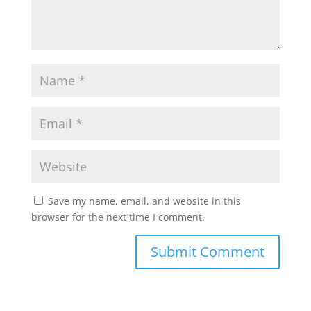
Save my name, email, and website in this
browser for the next time I comment.