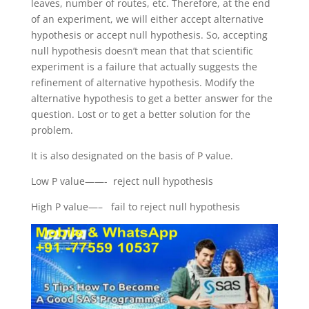
leaves, number of routes, etc. Therefore, at the end
of an experiment, we will either accept alternative
hypothesis or accept null hypothesis. So, accepting
null hypothesis doesn’t mean that that scientific
experiment is a failure that actually suggests the
refinement of alternative hypothesis. Modify the
alternative hypothesis to get a better answer for the
question. Lost or to get a better solution for the
problem.
It is also designated on the basis of P value.
Low P value——- reject null hypothesis
High P value—– fail to reject null hypothesis