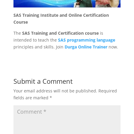
SAS Training Institute and Online Certification
Course
The
SAS Training and Certification course
is
intended to teach the
SAS programming language
principles and skills. Join
Durga Online Trainer
now.
Submit a Comment
Your email address will not be published.
Required
fields are marked
*