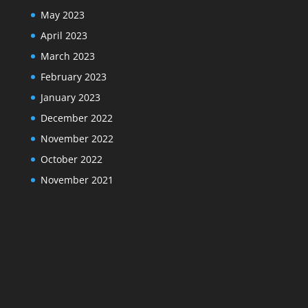
May 2023
April 2023
March 2023
February 2023
January 2023
December 2022
November 2022
October 2022
November 2021