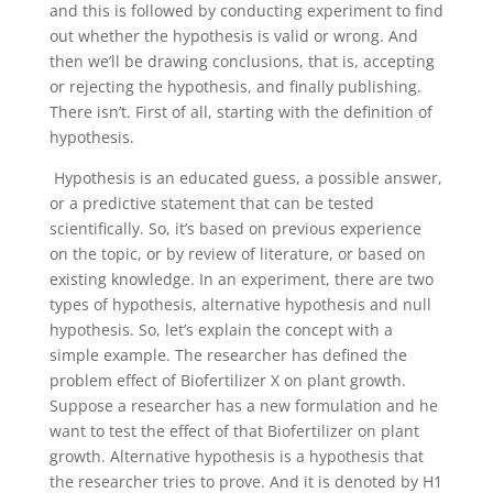
and this is followed by conducting experiment to find
out whether the hypothesis is valid or wrong. And
then we’ll be drawing conclusions, that is, accepting
or rejecting the hypothesis, and finally publishing.
There isn’t. First of all, starting with the definition of
hypothesis.
Hypothesis is an educated guess, a possible answer,
or a predictive statement that can be tested
scientifically. So, it’s based on previous experience
on the topic, or by review of literature, or based on
existing knowledge. In an experiment, there are two
types of hypothesis, alternative hypothesis and null
hypothesis. So, let’s explain the concept with a
simple example. The researcher has defined the
problem effect of Biofertilizer X on plant growth.
Suppose a researcher has a new formulation and he
want to test the effect of that Biofertilizer on plant
growth. Alternative hypothesis is a hypothesis that
the researcher tries to prove. And it is denoted by H1