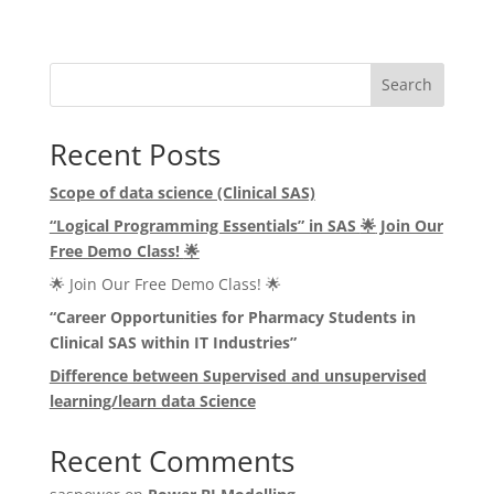
Search
Recent Posts
Scope of data science (Clinical SAS)
“Logical Programming Essentials” in SAS
🌟
Join Our
Free Demo Class!
🌟
🌟 Join Our Free Demo Class! 🌟
“Career Opportunities for Pharmacy Students in
Clinical SAS within IT Industries”
Difference between Supervised and unsupervised
learning/learn data Science
Recent Comments