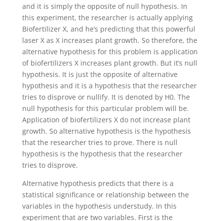
and it is simply the opposite of null hypothesis. In
this experiment, the researcher is actually applying
Biofertilizer X, and he’s predicting that this powerful
laser X as X increases plant growth. So therefore, the
alternative hypothesis for this problem is application
of biofertilizers X increases plant growth. But it’s null
hypothesis. It is just the opposite of alternative
hypothesis and it is a hypothesis that the researcher
tries to disprove or nullify. It is denoted by H0. The
null hypothesis for this particular problem will be.
Application of biofertilizers X do not increase plant
growth. So alternative hypothesis is the hypothesis
that the researcher tries to prove. There is null
hypothesis is the hypothesis that the researcher
tries to disprove.
Alternative hypothesis predicts that there is a
statistical significance or relationship between the
variables in the hypothesis understudy. In this
experiment that are two variables. First is the