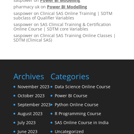
saspower
on
Power BI Modelling
pharmacy uk
on
Power BI Modelling
saspower
on
Clinical SAS Online Training | SDTM
subclass of Qualifier Variables
saspower
on
SAS Clinical Training & Certification
Online Course | SDTM core Variables
saspower
on
Clinical SAS Training Online Classes |
SDTM (Clinical SAS)
Archives
Categories
November 2023
Data Science Online Course
October 2023
Power BI Course
September 2023
Python Online Course
August 2023
R Programming Course
July 2023
SAS Online Course in India
June 2023
Uncategorized