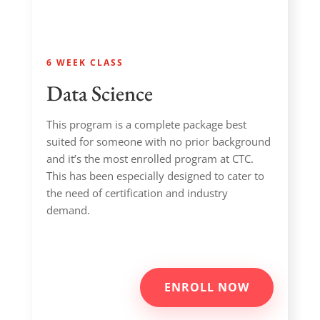
6 WEEK CLASS
Data Science
This program is a complete package best
suited for someone with no prior background
and it’s the most enrolled program at CTC.
This has been especially designed to cater to
the need of certification and industry
demand.
ENROLL NOW