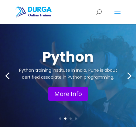
Python
Python training institute in India, Pune is about
certified associate in Python programming.
More Info