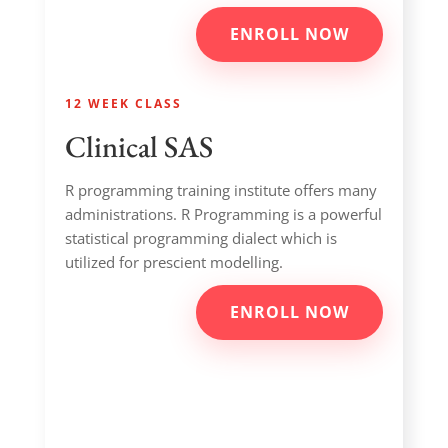
ENROLL NOW
12 WEEK CLASS
Clinical SAS
R programming training institute offers many
administrations. R Programming is a powerful
statistical programming dialect which is
utilized for prescient modelling.
ENROLL NOW