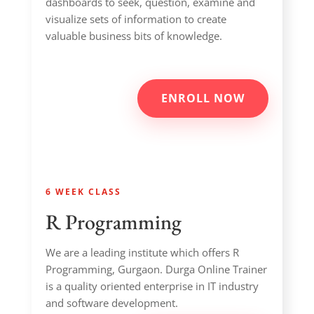
dashboards to seek, question, examine and
visualize sets of information to create
valuable business bits of knowledge.
ENROLL NOW
6 WEEK CLASS
R Programming
We are a leading institute which offers R
Programming, Gurgaon. Durga Online Trainer
is a quality oriented enterprise in IT industry
and software development.