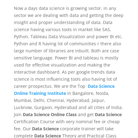
Now a days data science is growing sector, in any
sector we are dealing with data and getting the deep
insight and proper understanding of data. Data
science having various tools in market like SAS,
Python, Tableau Data Visualization and power BI etc.
Python and R having lot of communities r there also
large number of libraries are inbuilt. Both are case
sensitive language. Power BI and tableau is mostly
used for effective visualization and making the
interactive dashboard. As per google trends data
science is most influencing tools also having lot of
career prospectus. We are the Top
Data Science
Online Training Institute
in Bangalore, Noida,
Mumbai, Delhi, Chennai, Hyderabad, Jaipur,
Lucknow, Gurgaon, Hyderabad and all cities of India.
Join
Data Science Online Class
and get
Data Science
Certification Course with very nominal fee or cheap
fee. Our
Data Science
corporate trainer will take
complete
Data Science
Theory and Practical Class