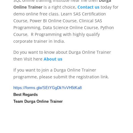
SQL online training institute near me then
Durga
Online Trainer
is a right choice
.
Contact us
today for
demo online free class. Learn SAS Certification
Course, Power BI Online Course, Clinical SAS
Programming, Data Science Online Course, Python
Course, R Programming with highly qualify
corporate trainer in India.
Do you want to know about Durga Online Trainer
then Visit here
About us
If you want to join a Durga Online Trainer
programme, please submit the registration link.
https://forms.gle/
SEtYGgDkYvVH5tKa8
Best Regards
Team Durga Online Trainer