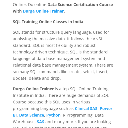
Online. Do online
Data Science Certification Course
with
Durga Online Trainer
.
SQL Training Online Classes in India
SQL stands for structure query language, used for
analysing the massive data. It follows the ANSI
standard. SQL is most flexibility and robust
technology driven technique. SQL is the standard
language of data base management system and
relational data base management system. There are
so many SQL commands like create, select, insert,
update, delete and drop.
Durga Online Trainer
is a top SQL Online Training
Institute in India. There are huge demands of SQL
Course because this SQL uses in various
programming language such as
Clinical SAS
,
Power
BI
,
Data Science
,
Python
, R Programming, Data
Warehouse,
SAS
and many more. If you are looking