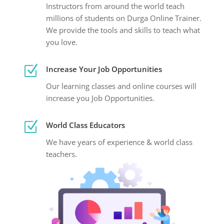
Instructors from around the world teach
millions of students on Durga Online Trainer.
We provide the tools and skills to teach what
you love.
Z
Increase Your Job Opportunities
Our learning classes and online courses will
increase you Job Opportunities.
Z
World Class Educators
We have years of experience & world class
teachers.