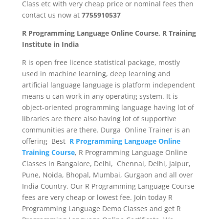
Class etc with very cheap price or nominal fees then
contact us now at
7755910537
R Programming Language Online Course, R Training
Institute in India
R is open free licence statistical package, mostly
used in machine learning, deep learning and
artificial language language is platform independent
means u can work in any operating system. It is
object-oriented programming language having lot of
libraries are there also having lot of supportive
communities are there. Durga Online Trainer is an
offering Best
R Programming Language Online
Training Course
, R Programming Language Online
Classes in Bangalore, Delhi, Chennai, Delhi, Jaipur,
Pune, Noida, Bhopal, Mumbai, Gurgaon and all over
India Country. Our R Programming Language Course
fees are very cheap or lowest fee. Join today R
Programming Language Demo Classes and get R