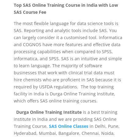
Top SAS Online Training Course in India with Low
SAS Course Fee
The most flexible language for data science tools is
SAS. Reporting and analytic tools include SAS. You
can largely consider it a customised tool. Informatica
and COGNOS have more features and effective data
processing capabilities when compared to SPSS,
informatica, and SPSS. SAS is an intuitive and simple
to learn language. The majority of software
businesses that work with clinical trial data must
hire chemists who are proficient in SAS because it is
required by USFDA regulations. The top training
facility in India is Durga Online Training Institute,
which offers SAS online training courses.
Durga Online Training Institute
is a best training
institute in India and we are providing SAS Online
Training Course,
SAS Online Classes
in Delhi, Pune,
Hyderabad, Mumbai, Bangalore, Chennai, Noida,