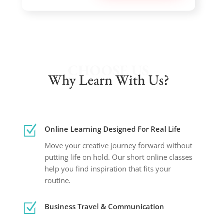
CHOOSE US
Why Learn With Us?
Z
Online Learning Designed For Real Life
Move your creative journey forward without
putting life on hold. Our short online classes
help you find inspiration that fits your
routine.
Z
Business Travel & Communication