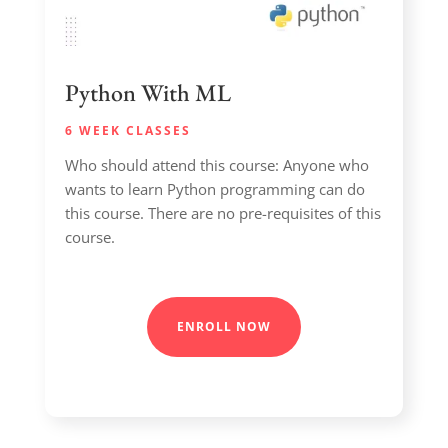
Python With ML
6 WEEK CLASSES
Who should attend this course: Anyone who
wants to learn Python programming can do
this course. There are no pre-requisites of this
course.
ENROLL NOW