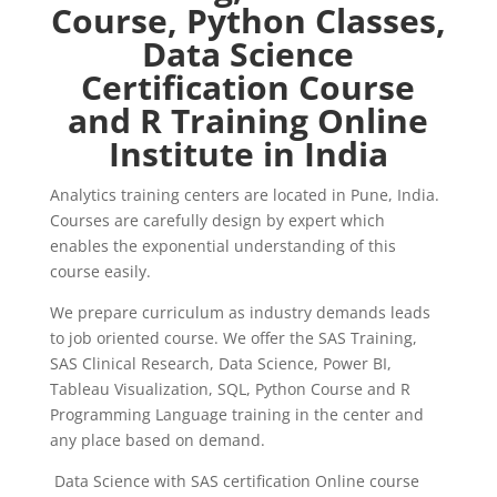
Course, Python Classes,
Data Science
Certification Course
and R Training Online
Institute in India
Analytics training centers are located in Pune, India.
Courses are carefully design by expert which
enables the exponential understanding of this
course easily.
We prepare curriculum as industry demands leads
to job oriented course. We offer the SAS Training,
SAS Clinical Research, Data Science, Power BI,
Tableau Visualization, SQL, Python Course and R
Programming Language training in the center and
any place based on demand.
Data Science with SAS certification Online course