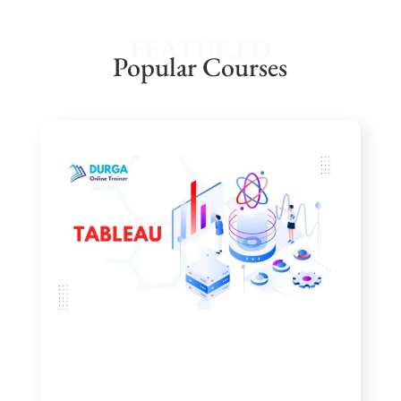
FEATURED
Popular Courses