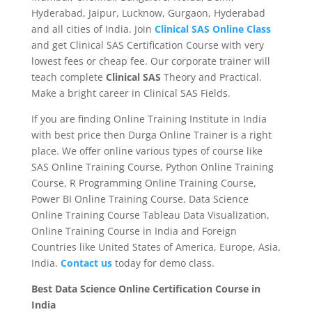
Hyderabad, Jaipur, Lucknow, Gurgaon, Hyderabad
and all cities of India. Join
Clinical SAS Online Class
and get Clinical SAS Certification Course with very
lowest fees or cheap fee. Our corporate trainer will
teach complete
Clinical SAS
Theory and Practical.
Make a bright career in Clinical SAS Fields.
If you are finding Online Training Institute in India
with best price then Durga Online Trainer is a right
place. We offer online various types of course like
SAS Online Training Course, Python Online Training
Course, R Programming Online Training Course,
Power BI Online Training Course, Data Science
Online Training Course Tableau Data Visualization,
Online Training Course in India and Foreign
Countries like United States of America, Europe, Asia,
India.
Contact us
today for demo class.
Best Data Science Online Certification Course in
India