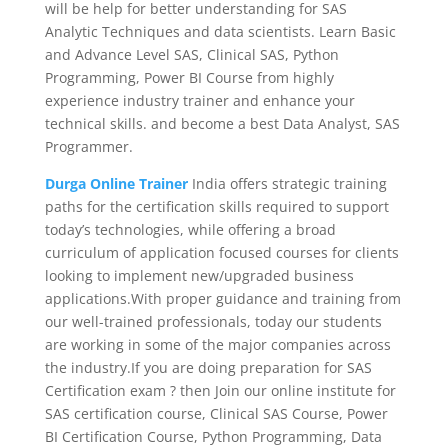
will be help for better understanding for SAS
Analytic Techniques and data scientists. Learn Basic
and Advance Level SAS, Clinical SAS, Python
Programming, Power BI Course from highly
experience industry trainer and enhance your
technical skills. and become a best Data Analyst, SAS
Programmer.
Durga Online Trainer
India offers strategic training
paths for the certification skills required to support
today’s technologies, while offering a broad
curriculum of application focused courses for clients
looking to implement new/upgraded business
applications.With proper guidance and training from
our well-trained professionals, today our students
are working in some of the major companies across
the industry.If you are doing preparation for SAS
Certification exam ? then Join our online institute for
SAS certification course, Clinical SAS Course, Power
BI Certification Course, Python Programming, Data