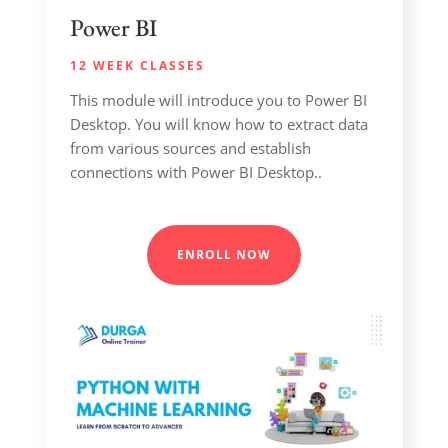
Power BI
12 WEEK CLASSES
This module will introduce you to Power BI
Desktop. You will know how to extract data
from various sources and establish
connections with Power BI Desktop..
ENROLL NOW