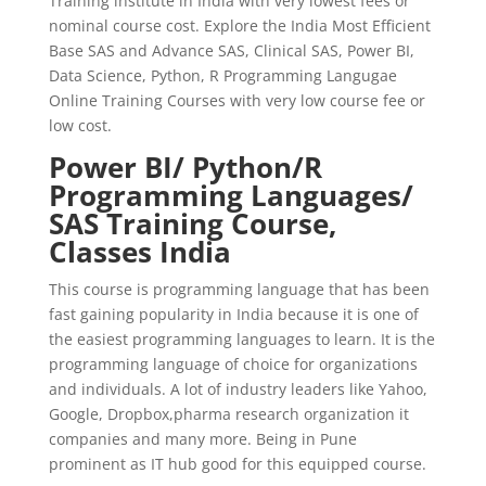
Training institute in India with very lowest fees or
nominal course cost. Explore the India Most Efficient
Base SAS and Advance SAS, Clinical SAS, Power BI,
Data Science, Python, R Programming Langugae
Online Training Courses with very low course fee or
low cost.
Power BI/ Python/R
Programming Languages/
SAS Training Course,
Classes India
This course is programming language that has been
fast gaining popularity in India because it is one of
the easiest programming languages to learn. It is the
programming language of choice for organizations
and individuals. A lot of industry leaders like Yahoo,
Google, Dropbox,pharma research organization it
companies and many more. Being in Pune
prominent as IT hub good for this equipped course.