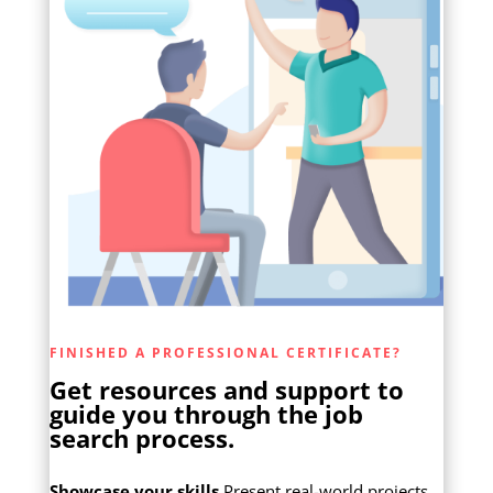
FINISHED A PROFESSIONAL CERTIFICATE?
Get resources and support to
guide you through the job
search process.
Showcase your skills
Present real-world projects