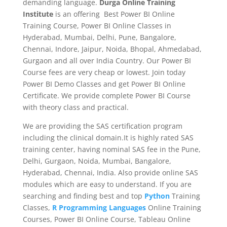
demanding language.
Durga Online Training
Institute
is an offering Best Power BI Online
Training Course, Power BI Online Classes in
Hyderabad, Mumbai, Delhi, Pune, Bangalore,
Chennai, Indore, Jaipur, Noida, Bhopal, Ahmedabad,
Gurgaon and all over India Country. Our Power BI
Course fees are very cheap or lowest. Join today
Power BI Demo Classes and get Power BI Online
Certificate. We provide complete Power BI Course
with theory class and practical.
We are providing the SAS certification program
including the clinical domain.It is highly rated SAS
training center, having nominal SAS fee in the Pune,
Delhi, Gurgaon, Noida, Mumbai, Bangalore,
Hyderabad, Chennai, India. Also provide online SAS
modules which are easy to understand. If you are
searching and finding best and top
Python
Training
Classes,
R Programming Languages
Online Training
Courses, Power BI Online Course, Tableau Online