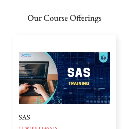
COURES
Our Course Offerings
SAS
12 WEEK CLASSES