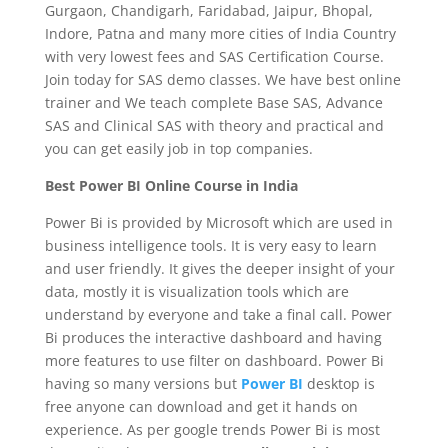
Gurgaon, Chandigarh, Faridabad, Jaipur, Bhopal,
Indore, Patna and many more cities of India Country
with very lowest fees and SAS Certification Course.
Join today for SAS demo classes. We have best online
trainer and We teach complete Base SAS, Advance
SAS and Clinical SAS with theory and practical and
you can get easily job in top companies.
Best Power BI Online Course in India
Power Bi is provided by Microsoft which are used in
business intelligence tools. It is very easy to learn
and user friendly. It gives the deeper insight of your
data, mostly it is visualization tools which are
understand by everyone and take a final call. Power
Bi produces the interactive dashboard and having
more features to use filter on dashboard. Power Bi
having so many versions but
Power BI
desktop is
free anyone can download and get it hands on
experience. As per google trends Power Bi is most