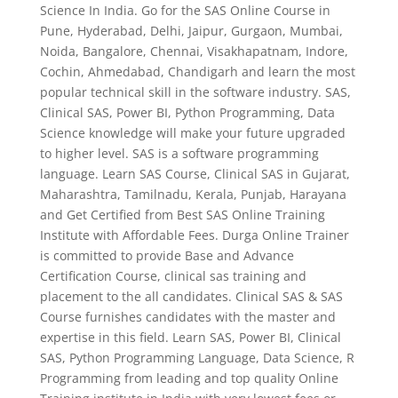
Science In India. Go for the SAS Online Course in
Pune, Hyderabad, Delhi, Jaipur, Gurgaon, Mumbai,
Noida, Bangalore, Chennai, Visakhapatnam, Indore,
Cochin, Ahmedabad, Chandigarh and learn the most
popular technical skill in the software industry. SAS,
Clinical SAS, Power BI, Python Programming, Data
Science knowledge will make your future upgraded
to higher level. SAS is a software programming
language. Learn SAS Course, Clinical SAS in Gujarat,
Maharashtra, Tamilnadu, Kerala, Punjab, Harayana
and Get Certified from Best SAS Online Training
Institute with Affordable Fees. Durga Online Trainer
is committed to provide Base and Advance
Certification Course, clinical sas training and
placement to the all candidates. Clinical SAS & SAS
Course furnishes candidates with the master and
expertise in this field. Learn SAS, Power BI, Clinical
SAS, Python Programming Language, Data Science, R
Programming from leading and top quality Online