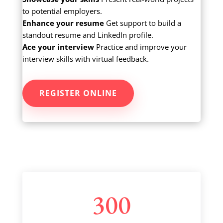
to potential employers.
Enhance your resume
Get support to build a
standout resume and LinkedIn profile.
Ace your interview
Practice and improve your
interview skills with virtual feedback.
REGISTER ONLINE
300