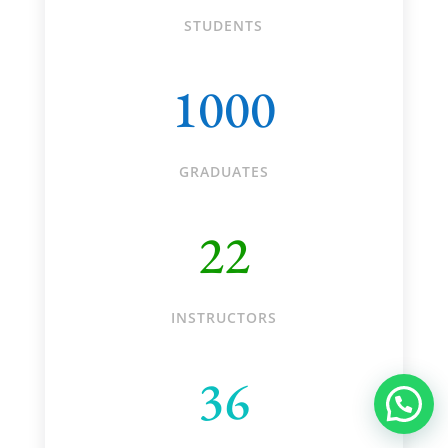
STUDENTS
1000
GRADUATES
22
INSTRUCTORS
36