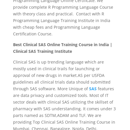
Programming Language Online Certificate. We
provide complete R Programming Language Course
with theory class and practical. Contact with R
Programming Language Training Institute in India
with cheap fees and Programming Language
Certification Course.
Best Clinical SAS Online Training Course in India |
Clinical SAS Training Institute
Clinical SAS is up trending language which are
mostly used in clinical trails for launching or
approval of new drugs in market.AS per USFDA
guidelines all clinical trials data should submitted
through SAS software. More Unique of
SAS
features
are data privacy and customized tools. Most of IT
sector deals with clinical SAS utilizing the skillset of
pharmacy with SAS understanding. It comes under 3
parts named as SDTM,ADAM and TLF. We are
providing Top Clinical SAS Online Training Course in
Mumbai, Chennai, Bangalore, Noida, Delhi,