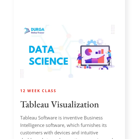
12 WEEK CLASS
Tableau Visualization
Tableau Software is inventive Business
Intelligence software, which furnishes its
customers with devices and intuitive