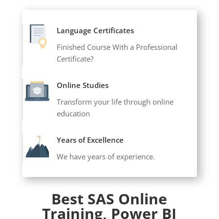
Language Certificates
Finished Course With a Professional
Certificate?
Online Studies
Transform your life through online
education
Years of Excellence
We have years of experience.
Best SAS Online
Training, Power BI