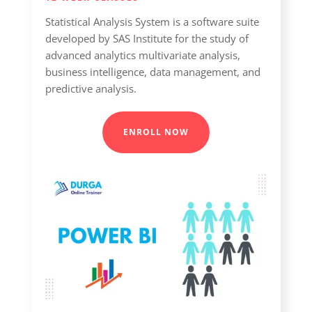
Statistical Analysis System is a software suite
developed by SAS Institute for the study of
advanced analytics multivariate analysis,
business intelligence, data management, and
predictive analysis.
ENROLL NOW