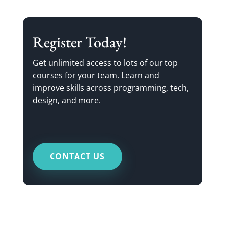
Register Today!
Get unlimited access to lots of our top
courses for your team. Learn and
improve skills across programming, tech,
design, and more.
CONTACT US