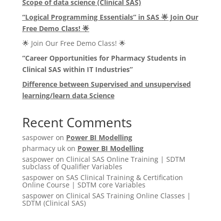
Scope of data science (Clinical SAS)
“Logical Programming Essentials” in SAS
🌟
Join Our
Free Demo Class!
🌟
🌟 Join Our Free Demo Class! 🌟
“Career Opportunities for Pharmacy Students in
Clinical SAS within IT Industries”
Difference between Supervised and unsupervised
learning/learn data Science
Recent Comments
saspower
on
Power BI Modelling
pharmacy uk
on
Power BI Modelling
saspower
on
Clinical SAS Online Training | SDTM
subclass of Qualifier Variables
saspower
on
SAS Clinical Training & Certification
Online Course | SDTM core Variables
saspower
on
Clinical SAS Training Online Classes |
SDTM (Clinical SAS)