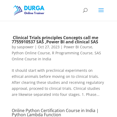
Clinical Trials principles Concepts call me
7755910537 SAS ,Power BI and clinical SAS
by
saspower
|
Oct 27, 2023
|
Power BI Course
,
Python Online Course
,
R Programming Course
,
SAS
Online Course in India
It should start with preclinical experiments on
ethical animals before moving on to clinical trials.
After clearing these studies and receiving regulatory
approval, proceed to clinical trials. Clinical studies
are likewise separated into four stages. 1. Phase...
Online Python Certification Course in India |
Python Lambda Function