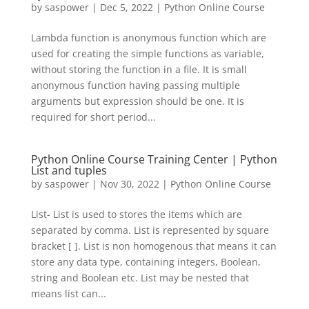
by
saspower
|
Dec 5, 2022
|
Python Online Course
Lambda function is anonymous function which are
used for creating the simple functions as variable,
without storing the function in a file. It is small
anonymous function having passing multiple
arguments but expression should be one. It is
required for short period...
Python Online Course Training Center | Python
List and tuples
by
saspower
|
Nov 30, 2022
|
Python Online Course
List- List is used to stores the items which are
separated by comma. List is represented by square
bracket [ ]. List is non homogenous that means it can
store any data type, containing integers, Boolean,
string and Boolean etc. List may be nested that
means list can...