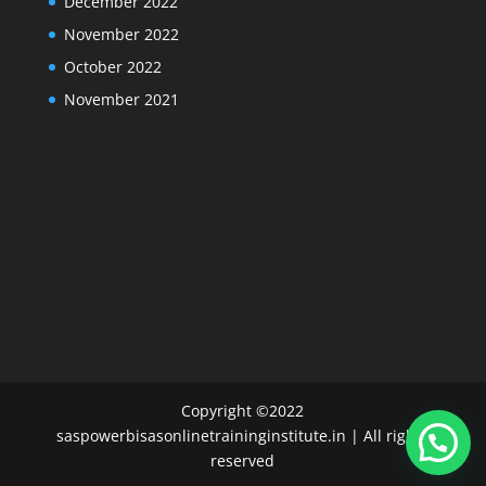
December 2022
November 2022
October 2022
November 2021
Copyright ©2022
saspowerbisasonlinetraininginstitute.in | All rights
reserved