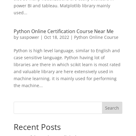
power BI and tableau. Matplotlib library mainly
used...
Python Online Certification Course Near Me
by
saspower
|
Oct 18, 2022
|
Python Online Course
Python is high level language, similar to English and
case sensitive language. Python having lot of
libraries are there in which scikit learn is most rated
and valuable library are here extensively used in
machine learning. it is mainly used for performing
the machine...
Search
Recent Posts