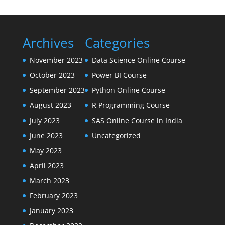
Archives
Categories
November 2023
Data Science Online Course
October 2023
Power BI Course
September 2023
Python Online Course
August 2023
R Programming Course
July 2023
SAS Online Course in India
June 2023
Uncategorized
May 2023
April 2023
March 2023
February 2023
January 2023