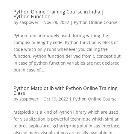
Python Online Training Course in India |
Python Function
by
saspower
|
Nov 28, 2022
|
Python Online Course
Python function widely used during writing the
complex or lengthy code. Python function is block of
code which only runs whenever you calling the
function. Python function derived from C concept but
in case of python function variables are not declared
but in case of...
Python Matplotlib with Python Online Training
Class
by
saspower
|
Oct 19, 2022
|
Python Online Course
Matplotlib is a kind of Python library which are used
for visualization is powerful technique which similar
to proc sgplot/proc gchart/proc gplot in sas interface,
also so many visualizations are easily available in