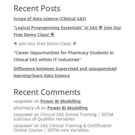
Recent Posts
Scope of data science (Clinical SAS)
“Logical Programming Essentials” in SAS
🌟
Join Our
Free Demo Class!
🌟
🌟 Join Our Free Demo Class! 🌟
“Career Opportunities for Pharmacy Students in
Clinical SAS within IT Industries”
Difference between Supervised and unsupervised
learning/learn data Science
Recent Comments
saspower
on
Power BI Modelling
pharmacy uk
on
Power BI Modelling
saspower
on
Clinical SAS Online Training | SDTM
subclass of Qualifier Variables
saspower
on
SAS Clinical Training & Certification
Online Course | SDTM core Variables