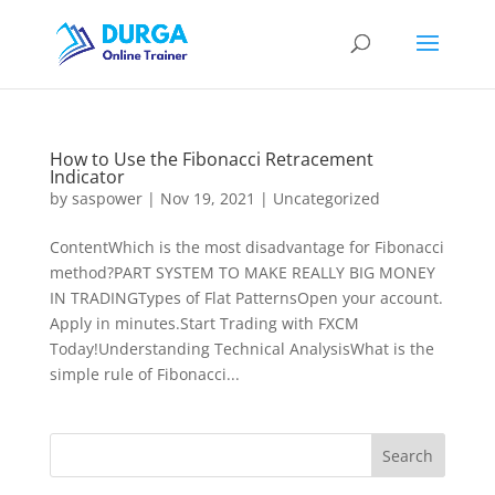
How to Use the Fibonacci Retracement
Indicator
by
saspower
|
Nov 19, 2021
|
Uncategorized
ContentWhich is the most disadvantage for Fibonacci
method?PART SYSTEM TO MAKE REALLY BIG MONEY
IN TRADINGTypes of Flat PatternsOpen your account.
Apply in minutes.Start Trading with FXCM
Today!Understanding Technical AnalysisWhat is the
simple rule of Fibonacci...
Search