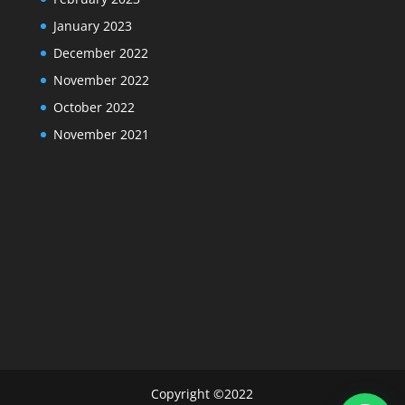
January 2023
December 2022
November 2022
October 2022
November 2021
Copyright ©2022