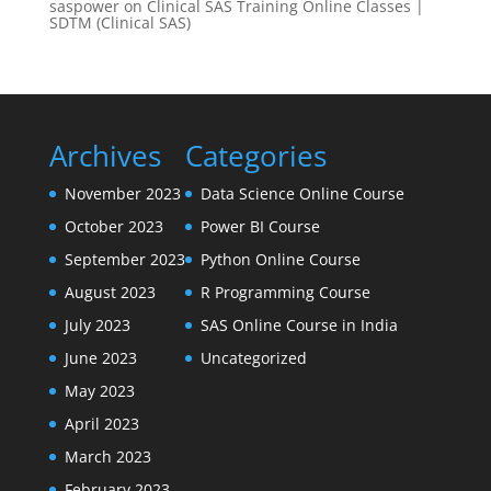
saspower
on
Clinical SAS Training Online Classes |
SDTM (Clinical SAS)
Archives
Categories
November 2023
Data Science Online Course
October 2023
Power BI Course
September 2023
Python Online Course
August 2023
R Programming Course
July 2023
SAS Online Course in India
June 2023
Uncategorized
May 2023
April 2023
March 2023
February 2023