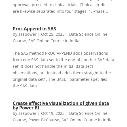
approval, proceed to clinical trials. Clinical studies
are likewise separated into four stages. 1. Phase...
Proc Append in SAS
by
saspower
|
Oct 25, 2023
|
Data Science Online
Course
,
SAS Online Course in India
The SAS method PROC APPEND adds observations
from one SAS data set to the end of another SAS data
set. It does not handle the initial data set’s
observations, but instead adds them straight to the
original data set1. The BASE= parameter specifies
the SAS data...
Create effective visualization of given data
by Power BI
by
saspower
|
Oct 19, 2023
|
Data Science Online
Course
,
Power BI Course
,
SAS Online Course in India