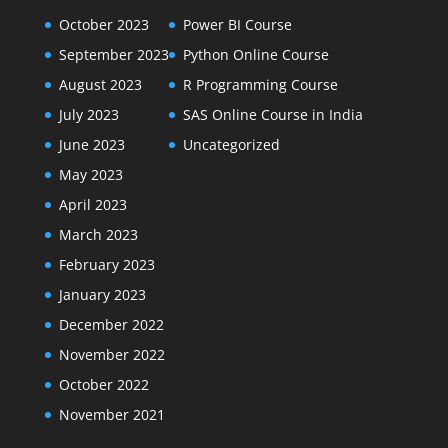
October 2023
Power BI Course
September 2023
Python Online Course
August 2023
R Programming Course
July 2023
SAS Online Course in India
June 2023
Uncategorized
May 2023
April 2023
March 2023
February 2023
January 2023
December 2022
November 2022
October 2022
November 2021