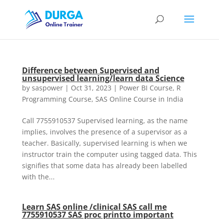
Difference between Supervised and
unsupervised learning/learn data Science
by
saspower
|
Oct 31, 2023
|
Power BI Course
,
R
Programming Course
,
SAS Online Course in India
Call 7755910537 Supervised learning, as the name
implies, involves the presence of a supervisor as a
teacher. Basically, supervised learning is when we
instructor train the computer using tagged data. This
signifies that some data has already been labelled
with the...
Learn SAS online /clinical SAS call me
7755910537 SAS proc printto important