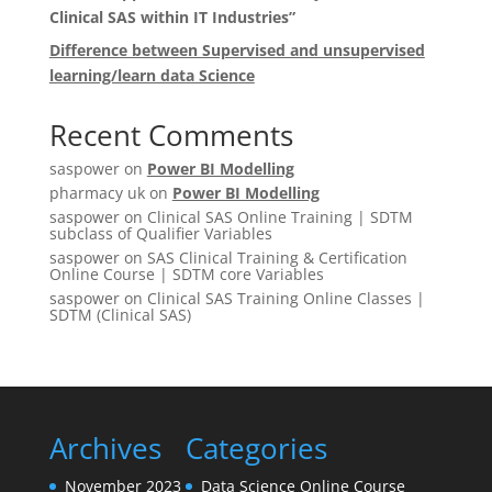
Clinical SAS within IT Industries”
Difference between Supervised and unsupervised
learning/learn data Science
Recent Comments
saspower
on
Power BI Modelling
pharmacy uk
on
Power BI Modelling
saspower
on
Clinical SAS Online Training | SDTM
subclass of Qualifier Variables
saspower
on
SAS Clinical Training & Certification
Online Course | SDTM core Variables
saspower
on
Clinical SAS Training Online Classes |
SDTM (Clinical SAS)
Archives
Categories
November 2023
Data Science Online Course