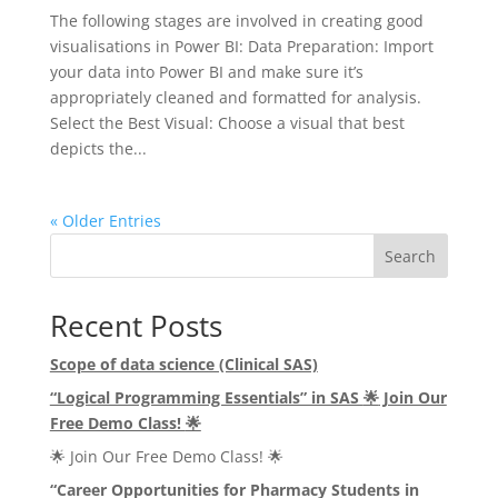
The following stages are involved in creating good
visualisations in Power BI: Data Preparation: Import
your data into Power BI and make sure it’s
appropriately cleaned and formatted for analysis.
Select the Best Visual: Choose a visual that best
depicts the...
« Older Entries
Search
Recent Posts
Scope of data science (Clinical SAS)
“Logical Programming Essentials” in SAS
🌟
Join Our
Free Demo Class!
🌟
🌟 Join Our Free Demo Class! 🌟
“Career Opportunities for Pharmacy Students in