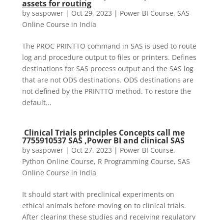
assets for routing
by
saspower
|
Oct 29, 2023
|
Power BI Course
,
SAS
Online Course in India
The PROC PRINTTO command in SAS is used to route
log and procedure output to files or printers. Defines
destinations for SAS process output and the SAS log
that are not ODS destinations. ODS destinations are
not defined by the PRINTTO method. To restore the
default...
Clinical Trials principles Concepts call me
7755910537 SAS ,Power BI and clinical SAS
by
saspower
|
Oct 27, 2023
|
Power BI Course
,
Python Online Course
,
R Programming Course
,
SAS
Online Course in India
It should start with preclinical experiments on
ethical animals before moving on to clinical trials.
After clearing these studies and receiving regulatory