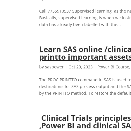
Call 7755910537 Supervised learning, as the na
Basically, supervised learning is when we inst
data has already been labelled with the...
Learn SAS online /clinic
printto important assets
by
saspower
|
Oct 29, 2023
|
Power BI Course
The PROC PRINTTO command in SAS is used to ro
destinations for SAS process output and the SA
by the PRINTTO method. To restore the default.
Clinical Trials principl
,Power BI and clinical S