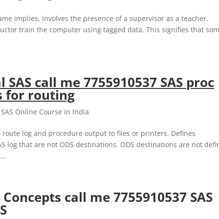
me implies, involves the presence of a supervisor as a teacher.
ructor train the computer using tagged data. This signifies that so
al SAS call me 7755910537 SAS proc
 for routing
,
SAS Online Course in India
ute log and procedure output to files or printers. Defines
S log that are not ODS destinations. ODS destinations are not def
..
es Concepts call me 7755910537 SAS
AS