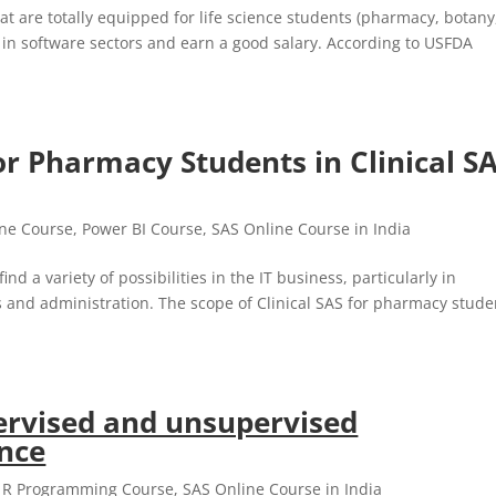
at are totally equipped for life science students (pharmacy, botany
r in software sectors and earn a good salary. According to USFDA
or Pharmacy Students in Clinical S
ine Course
,
Power BI Course
,
SAS Online Course in India
nd a variety of possibilities in the IT business, particularly in
 and administration. The scope of Clinical SAS for pharmacy stude
ervised and unsupervised
ence
,
R Programming Course
,
SAS Online Course in India