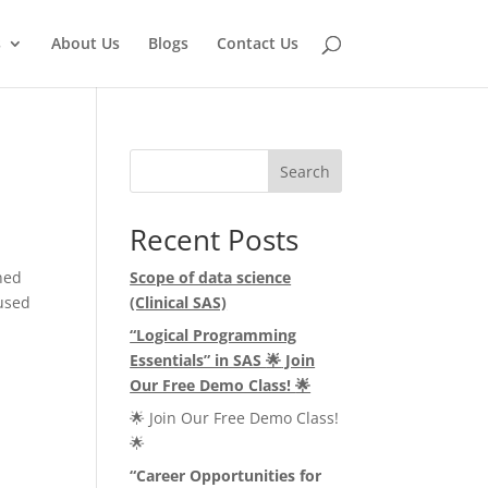
s
About Us
Blogs
Contact Us
Search
Recent Posts
ned
Scope of data science
 used
(Clinical SAS)
“Logical Programming
Essentials” in SAS
🌟
Join
Our Free Demo Class!
🌟
🌟 Join Our Free Demo Class!
🌟
“Career Opportunities for