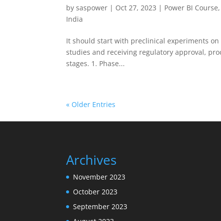
by
saspower
|
Oct 27, 2023
|
Power BI Course
India
It should start with preclinical experiments on 
studies and receiving regulatory approval, proce
stages. 1. Phase...
« Older Entries
Archives
November 2023
October 2023
September 2023