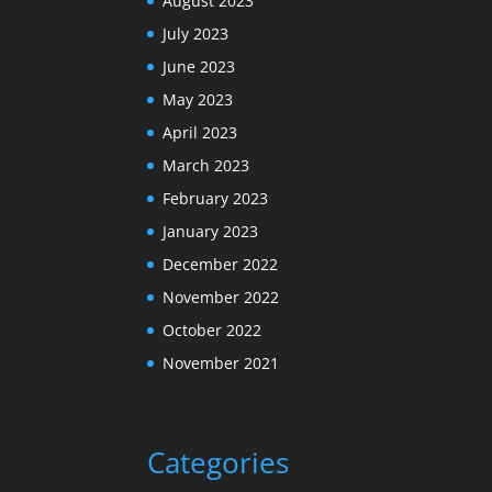
August 2023
July 2023
June 2023
May 2023
April 2023
March 2023
February 2023
January 2023
December 2022
November 2022
October 2022
November 2021
Categories