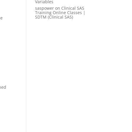
Variables
saspower
on
Clinical SAS
Training Online Classes |
SDTM (Clinical SAS)
me
ined