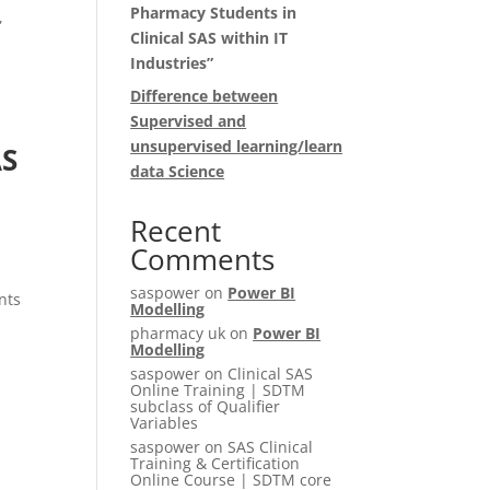
Pharmacy Students in
,
Clinical SAS within IT
Industries”
Difference between
Supervised and
unsupervised learning/learn
AS
data Science
Recent
Comments
saspower
on
Power BI
nts
Modelling
pharmacy uk
on
Power BI
Modelling
saspower
on
Clinical SAS
Online Training | SDTM
subclass of Qualifier
Variables
saspower
on
SAS Clinical
Training & Certification
Online Course | SDTM core