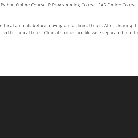
,
Python Online Course
,
R Programming Course
,
SAS Online Course 
ethical animals before moving on to clinical trials. After clearing t
ed to clinical trials. Clinical studies are likewise separated into f