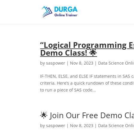
“Logical Programming Es
Demo Class!
🌟
by
saspower
|
Nov 8, 2023
|
Data Science Onl
IF-THEN, ELSE, and ELSE IF statements in SAS 
criteria. Here’s a quick rundown of these cond
to run a piece of SAS code...
🌟 Join Our Free Demo Cla
by
saspower
|
Nov 8, 2023
|
Data Science Onl