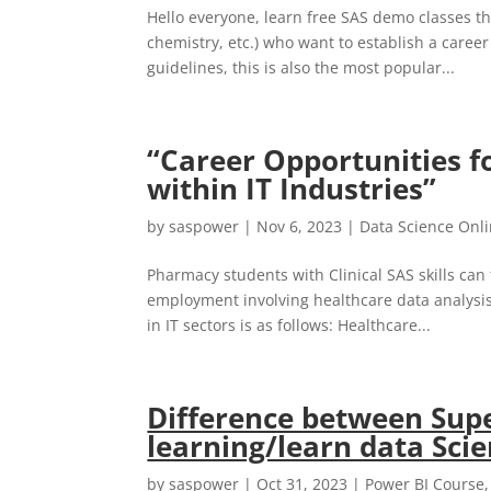
Hello everyone, learn free SAS demo classes th
chemistry, etc.) who want to establish a caree
guidelines, this is also the most popular...
“Career Opportunities f
within IT Industries”
by
saspower
|
Nov 6, 2023
|
Data Science Onl
Pharmacy students with Clinical SAS skills can fi
employment involving healthcare data analysis
in IT sectors is as follows: Healthcare...
Difference between Sup
learning/learn data Sci
by
saspower
|
Oct 31, 2023
|
Power BI Course