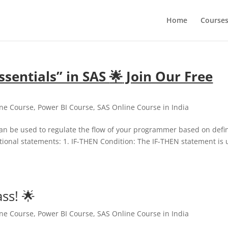
Home
Course
sentials” in SAS
🌟
Join Our Free
ine Course
,
Power BI Course
,
SAS Online Course in India
can be used to regulate the flow of your programmer based on defi
itional statements: 1. IF-THEN Condition: The IF-THEN statement is
ss! 🌟
ine Course
,
Power BI Course
,
SAS Online Course in India