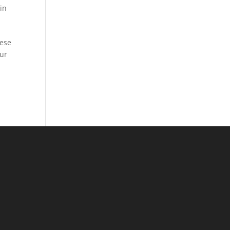
in
hese
our