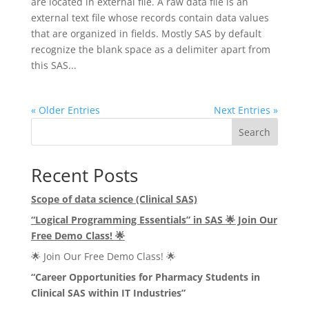
are located in external file. A raw data file is an
external text file whose records contain data values
that are organized in fields. Mostly SAS by default
recognize the blank space as a delimiter apart from
this SAS...
« Older Entries
Next Entries »
Search
Recent Posts
Scope of data science (Clinical SAS)
“Logical Programming Essentials” in SAS
🌟
Join Our
Free Demo Class!
🌟
🌟 Join Our Free Demo Class! 🌟
“Career Opportunities for Pharmacy Students in
Clinical SAS within IT Industries”