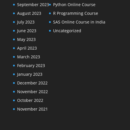
September 2023
Python Online Course
August 2023
R Programming Course
July 2023
SAS Online Course in India
June 2023
Uncategorized
May 2023
April 2023
March 2023
February 2023
January 2023
December 2022
November 2022
October 2022
November 2021