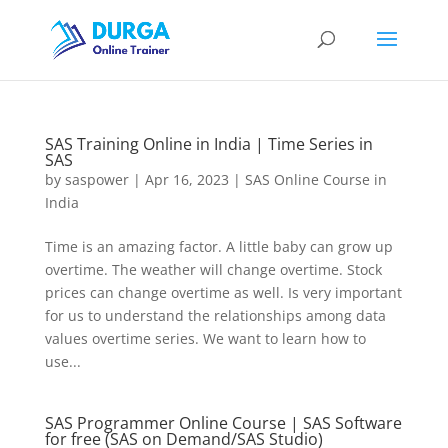
SAS Training Online in India | Time Series in
SAS
by
saspower
|
Apr 16, 2023
|
SAS Online Course in
India
Time is an amazing factor. A little baby can grow up
overtime. The weather will change overtime. Stock
prices can change overtime as well. Is very important
for us to understand the relationships among data
values overtime series. We want to learn how to
use...
SAS Programmer Online Course | SAS Software
for free (SAS on Demand/SAS Studio)