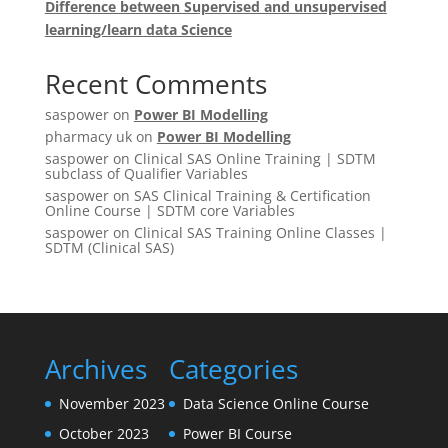
Difference between Supervised and unsupervised
learning/learn data Science
Recent Comments
saspower
on
Power BI Modelling
pharmacy uk
on
Power BI Modelling
saspower
on
Clinical SAS Online Training | SDTM
subclass of Qualifier Variables
saspower
on
SAS Clinical Training & Certification
Online Course | SDTM core Variables
saspower
on
Clinical SAS Training Online Classes |
SDTM (Clinical SAS)
Archives
Categories
November 2023
Data Science Online Course
October 2023
Power BI Course