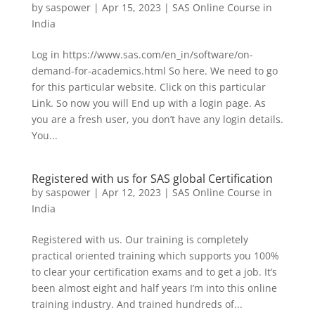
by
saspower
|
Apr 15, 2023
|
SAS Online Course in
India
Log in https://www.sas.com/en_in/software/on-
demand-for-academics.html So here. We need to go
for this particular website. Click on this particular
Link. So now you will End up with a login page. As
you are a fresh user, you don’t have any login details.
You...
Registered with us for SAS global Certification
by
saspower
|
Apr 12, 2023
|
SAS Online Course in
India
Registered with us. Our training is completely
practical oriented training which supports you 100%
to clear your certification exams and to get a job. It’s
been almost eight and half years I’m into this online
training industry. And trained hundreds of...