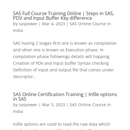
SAS Full Course Training Online | Steps in SAS,
PDV and Input Buffer Key difference
by
saspower
|
Mar 4, 2023
|
SAS Online Course in
India
SAS having 2 stages first one is known as compilation
and other one is known as Execution phase. In
compilation phase followings details will happing
Creation of PDV and Input buffer Syntax checking
Definition of input and output file that comes under
descriptor...
SAS Online Certification Training | Infile options
in SAS
by
saspower
|
Mar 3, 2023
|
SAS Online Course in
India
Infile options are used to read the raw data which