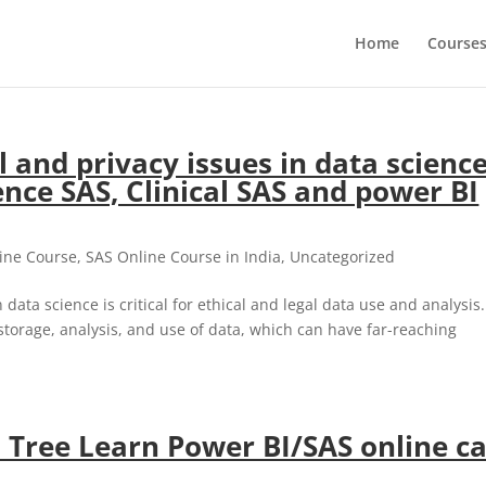
Home
Course
 and privacy issues in data scienc
nce SAS, Clinical SAS and power BI
ine Course
,
SAS Online Course in India
,
Uncategorized
ata science is critical for ethical and legal data use and analysis.
storage, analysis, and use of data, which can have far-reaching
Tree Learn Power BI/SAS online ca