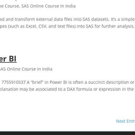
ne Course
,
SAS Online Course in India
and transform external data files into SAS datasets. It’s a simple
s (such as Excel, CSV, and text files) into SAS for further analysis.
er BI
SAS Online Course in India
 7755910537 A “brief” in Power BI is often a succinct description or
explanation may be associated to a DAX formula or expression in the
Next Entr