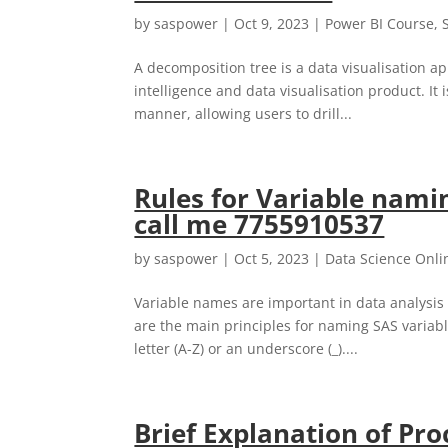
by
saspower
|
Oct 9, 2023
|
Power BI Course
,
A decomposition tree is a data visualisation ap
intelligence and data visualisation product. It 
manner, allowing users to drill...
Rules for Variable namin
call me 7755910537
by
saspower
|
Oct 5, 2023
|
Data Science Onli
Variable names are important in data analysis 
are the main principles for naming SAS variabl
letter (A-Z) or an underscore (_)....
Brief Explanation of Pro