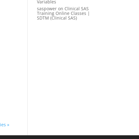
Variables
saspower
on
Clinical SAS
Training Online Classes |
SDTM (Clinical SAS)
ies »