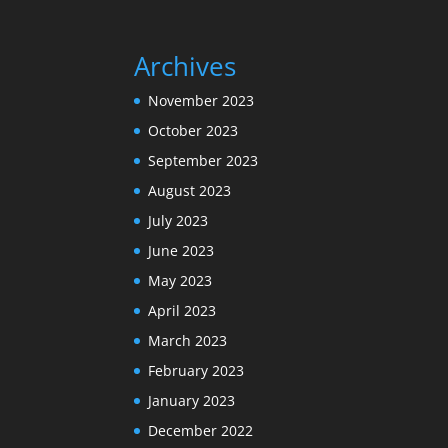
Archives
November 2023
October 2023
September 2023
August 2023
July 2023
June 2023
May 2023
April 2023
March 2023
February 2023
January 2023
December 2022