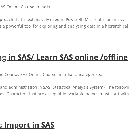
SAS Online Course in India
proach that is extensively used in Power BI, Microsoft’s business
is a powerful tool for exploring and analysing data in a hierarchical
g in SAS/ Learn SAS online /offline
ne Course
,
SAS Online Course in India
,
Uncategorized
and administration in SAS (Statistical Analysis System). The follow
es: Characters that are acceptable: Variable names must start with
c Import in SAS