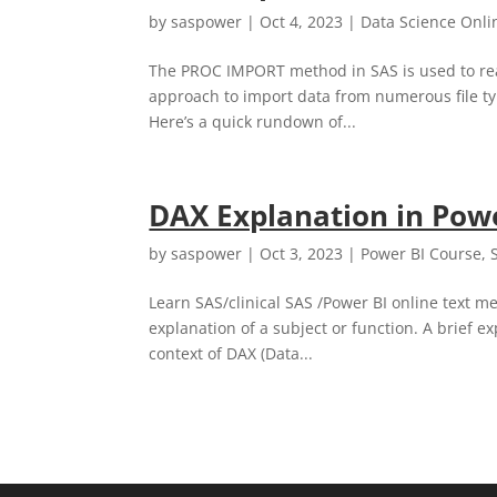
by
saspower
|
Oct 4, 2023
|
Data Science Onli
The PROC IMPORT method in SAS is used to read 
approach to import data from numerous file type
Here’s a quick rundown of...
DAX Explanation in Pow
by
saspower
|
Oct 3, 2023
|
Power BI Course
,
Learn SAS/clinical SAS /Power BI online text me
explanation of a subject or function. A brief 
context of DAX (Data...