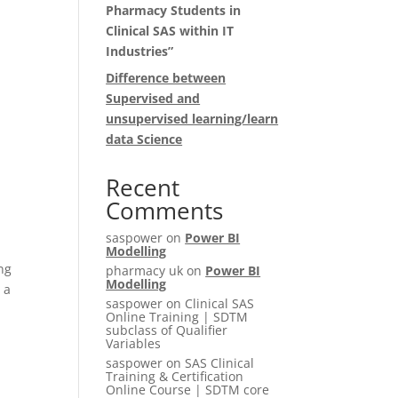
Pharmacy Students in
Clinical SAS within IT
Industries”
Difference between
Supervised and
unsupervised learning/learn
data Science
Recent
Comments
saspower
on
Power BI
Modelling
ing
pharmacy uk
on
Power BI
Modelling
 a
saspower
on
Clinical SAS
Online Training | SDTM
subclass of Qualifier
Variables
saspower
on
SAS Clinical
Training & Certification
Online Course | SDTM core