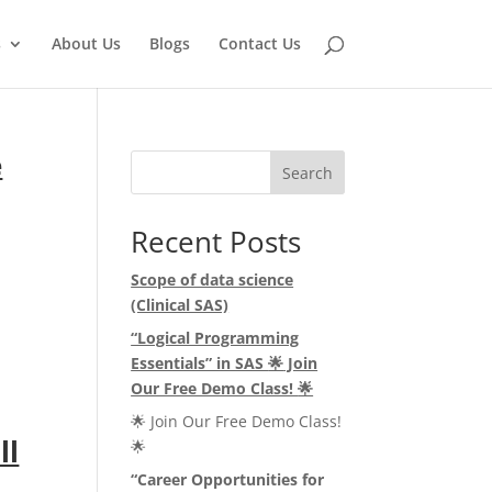
s
About Us
Blogs
Contact Us
e
Search
Recent Posts
Scope of data science
(Clinical SAS)
“Logical Programming
Essentials” in SAS
🌟
Join
Our Free Demo Class!
🌟
🌟 Join Our Free Demo Class!
ll
🌟
“Career Opportunities for