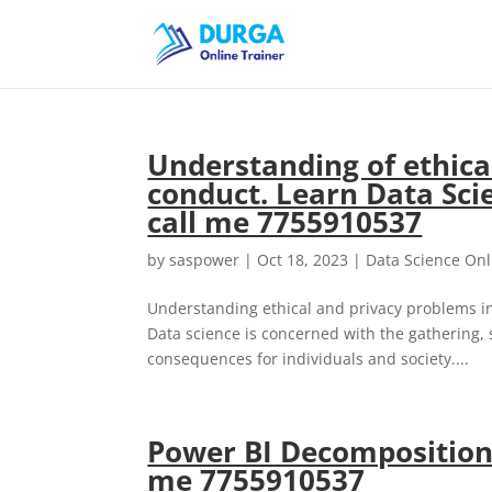
Understanding of ethical
conduct. Learn Data Scie
call me 7755910537
by
saspower
|
Oct 18, 2023
|
Data Science Onl
Understanding ethical and privacy problems in d
Data science is concerned with the gathering, 
consequences for individuals and society....
Power BI Decomposition 
me 7755910537