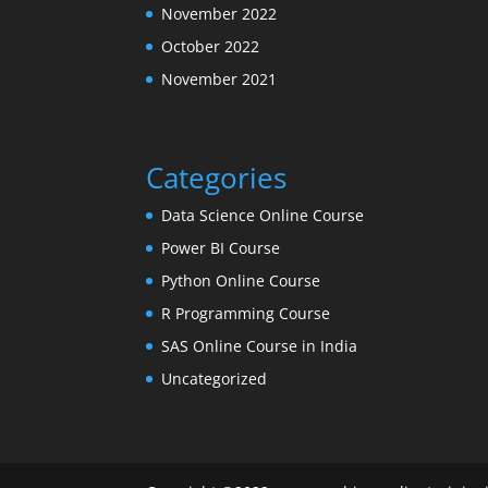
November 2022
October 2022
November 2021
Categories
Data Science Online Course
Power BI Course
Python Online Course
R Programming Course
SAS Online Course in India
Uncategorized