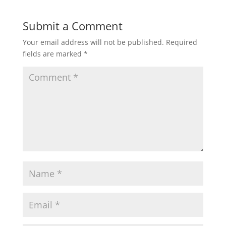
Submit a Comment
Your email address will not be published.
Required
fields are marked
*