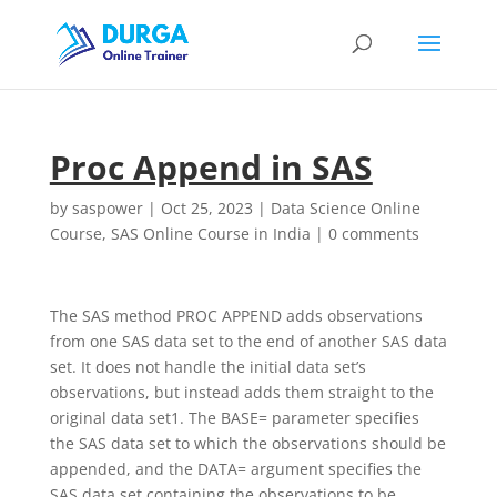
Proc Append in SAS
by
saspower
|
Oct 25, 2023
|
Data Science Online
Course
,
SAS Online Course in India
|
0 comments
The SAS method PROC APPEND adds observations
from one SAS data set to the end of another SAS data
set. It does not handle the initial data set’s
observations, but instead adds them straight to the
original data set1. The BASE= parameter specifies
the SAS data set to which the observations should be
appended, and the DATA= argument specifies the
SAS data set containing the observations to be