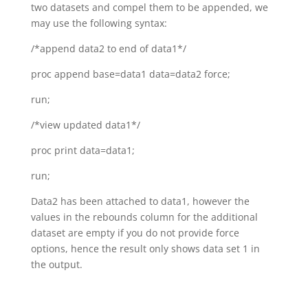
two datasets and compel them to be appended, we
may use the following syntax:
/*append data2 to end of data1*/
proc append base=data1 data=data2 force;
run;
/*view updated data1*/
proc print data=data1;
run;
Data2 has been attached to data1, however the
values in the rebounds column for the additional
dataset are empty if you do not provide force
options, hence the result only shows data set 1 in
the output.