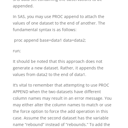
appended.
In SAS, you may use PROC append to attach the
values of one dataset to the end of another. The
fundamental syntax is as follows:
proc append base=data1 data=data2;
run;
It should be noted that this approach does not
generate a new dataset. Rather, it appends the
values from data2 to the end of data1.
It’s vital to remember that attempting to use PROC
APPEND when the two datasets have different
column names may result in an error message. You
may either alter the column names to match or use
the force option to force the add operation in this
case. Assume the second dataset has the variable
name “rebound” instead of “rebounds.” To add the