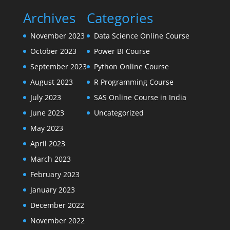
Archives
Categories
November 2023
Data Science Online Course
October 2023
Power BI Course
September 2023
Python Online Course
August 2023
R Programming Course
July 2023
SAS Online Course in India
June 2023
Uncategorized
May 2023
April 2023
March 2023
February 2023
January 2023
December 2022
November 2022