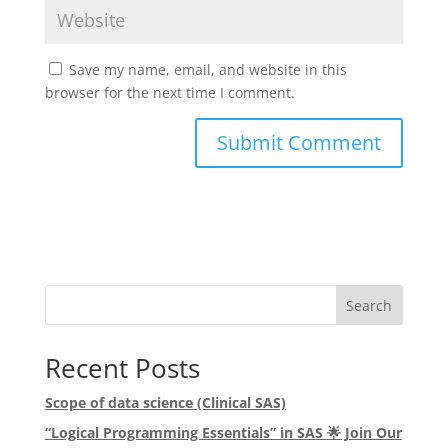
Save my name, email, and website in this
browser for the next time I comment.
Search
Recent Posts
Scope of data science (Clinical SAS)
“Logical Programming Essentials” in SAS
🌟
Join Our