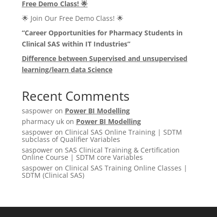
Free Demo Class!
🌟
🌟 Join Our Free Demo Class! 🌟
“Career Opportunities for Pharmacy Students in
Clinical SAS within IT Industries”
Difference between Supervised and unsupervised
learning/learn data Science
Recent Comments
saspower
on
Power BI Modelling
pharmacy uk
on
Power BI Modelling
saspower
on
Clinical SAS Online Training | SDTM
subclass of Qualifier Variables
saspower
on
SAS Clinical Training & Certification
Online Course | SDTM core Variables
saspower
on
Clinical SAS Training Online Classes |
SDTM (Clinical SAS)