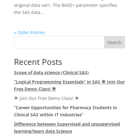
original data set1. The BASE= parameter specifies
the SAS data...
« Older Entries
Search
Recent Posts
Scope of data science (Clinical SAS)
“Logical Programming Essentials” in SAS
🌟
Join Our
Free Demo Class!
🌟
🌟 Join Our Free Demo Class! 🌟
“Career Opportunities for Pharmacy Students in
Clinical SAS within IT Industries”
Difference between Supervised and unsupervised
learning/learn data Science