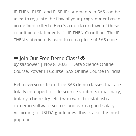
IF-THEN, ELSE, and ELSE IF statements in SAS can be
used to regulate the flow of your programmer based
on defined criteria. Here’s a quick rundown of these
conditional statements: 1. IF-THEN Condition: The IF-
THEN statement is used to run a piece of SAS code...
🌟 Join Our Free Demo Class! 🌟
by
saspower
|
Nov 8, 2023
|
Data Science Online
Course
,
Power BI Course
,
SAS Online Course in India
Hello everyone, learn free SAS demo classes that are
totally equipped for life science students (pharmacy,
botany, chemistry, etc.) who want to establish a
career in software sectors and earn a good salary.
According to USFDA guidelines, this is also the most
popular...