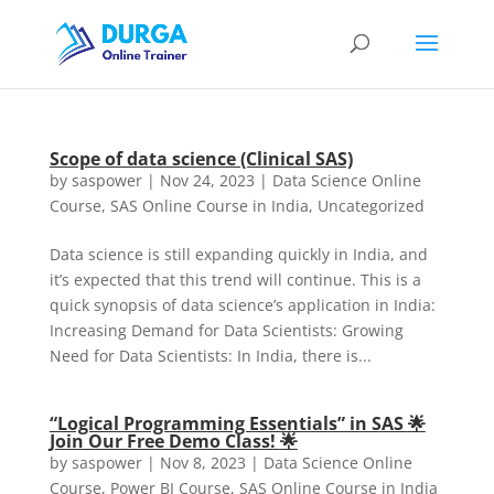
Scope of data science (Clinical SAS)
by
saspower
|
Nov 24, 2023
|
Data Science Online
Course
,
SAS Online Course in India
,
Uncategorized
Data science is still expanding quickly in India, and
it’s expected that this trend will continue. This is a
quick synopsis of data science’s application in India:
Increasing Demand for Data Scientists: Growing
Need for Data Scientists: In India, there is...
“Logical Programming Essentials” in SAS
🌟
Join Our Free Demo Class!
🌟
by
saspower
|
Nov 8, 2023
|
Data Science Online
Course
,
Power BI Course
,
SAS Online Course in India