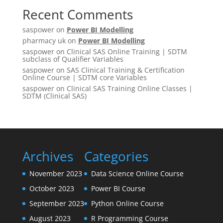
Recent Comments
saspower
on
Power BI Modelling
pharmacy uk
on
Power BI Modelling
saspower
on
Clinical SAS Online Training | SDTM
subclass of Qualifier Variables
saspower
on
SAS Clinical Training & Certification
Online Course | SDTM core Variables
saspower
on
Clinical SAS Training Online Classes |
SDTM (Clinical SAS)
Archives
Categories
November 2023
Data Science Online Course
October 2023
Power BI Course
September 2023
Python Online Course
August 2023
R Programming Course