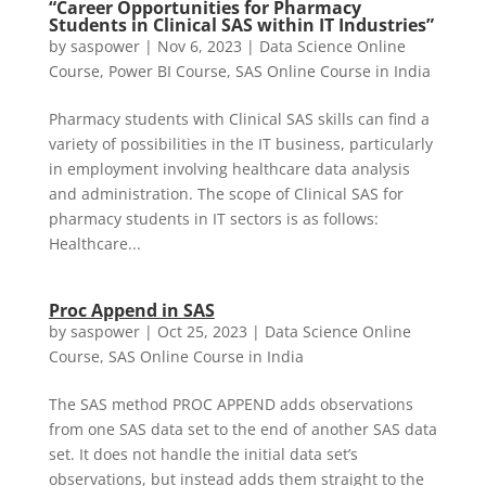
“Career Opportunities for Pharmacy
Students in Clinical SAS within IT Industries”
by
saspower
|
Nov 6, 2023
|
Data Science Online
Course
,
Power BI Course
,
SAS Online Course in India
Pharmacy students with Clinical SAS skills can find a
variety of possibilities in the IT business, particularly
in employment involving healthcare data analysis
and administration. The scope of Clinical SAS for
pharmacy students in IT sectors is as follows:
Healthcare...
Proc Append in SAS
by
saspower
|
Oct 25, 2023
|
Data Science Online
Course
,
SAS Online Course in India
The SAS method PROC APPEND adds observations
from one SAS data set to the end of another SAS data
set. It does not handle the initial data set’s
observations, but instead adds them straight to the