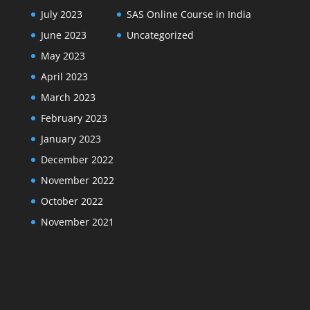
July 2023
SAS Online Course in India
June 2023
Uncategorized
May 2023
April 2023
March 2023
February 2023
January 2023
December 2022
November 2022
October 2022
November 2021