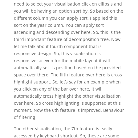
need to select your visualisation click on ellipsis and
you will be having an option sort by. So based on the
different column you can apply sort. I applied this
sort on the year column. You can apply sort
ascending and descending over here. So, this is the
third important feature of decomposition tree. Now
let me talk about fourth component that is
responsive design. So, this visualisation is
responsive so even for the mobile layout it will
automatically set. Is position based on the provided
space over there. The fifth feature over here is cross
highlight support. So, let’s say for an example when
you click on any of the bar over here, it will
automatically cross highlight the other visualisation
over here. So cross highlighting is supported at this
moment. Now the 6th feature is improved. Behaviour
of filtering
The other visualisation, the 7th feature is easily
accessed by keyboard shortcut. So, these are some