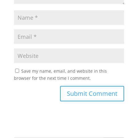
Save my name, email, and website in this
browser for the next time I comment.