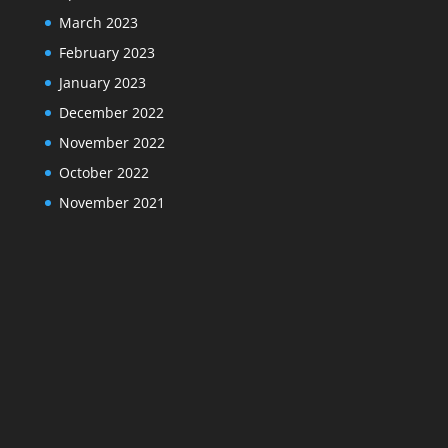
March 2023
February 2023
January 2023
December 2022
November 2022
October 2022
November 2021