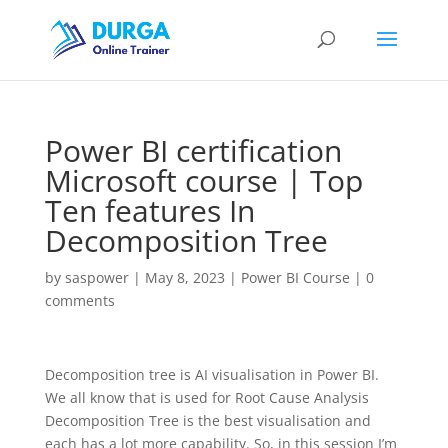
Power BI certification
Microsoft course | Top
Ten features In
Decomposition Tree
by
saspower
|
May 8, 2023
|
Power BI Course
|
0
comments
Decomposition tree is AI visualisation in Power BI.
We all know that is used for Root Cause Analysis
Decomposition Tree is the best visualisation and
each has a lot more capability. So, in this session I’m