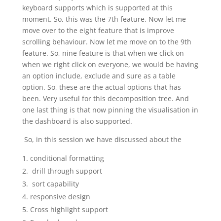
keyboard supports which is supported at this
moment. So, this was the 7th feature. Now let me
move over to the eight feature that is improve
scrolling behaviour. Now let me move on to the 9th
feature. So, nine feature is that when we click on
when we right click on everyone, we would be having
an option include, exclude and sure as a table
option. So, these are the actual options that has
been. Very useful for this decomposition tree. And
one last thing is that now pinning the visualisation in
the dashboard is also supported.
So, in this session we have discussed about the
conditional formatting
drill through support
sort capability
responsive design
Cross highlight support