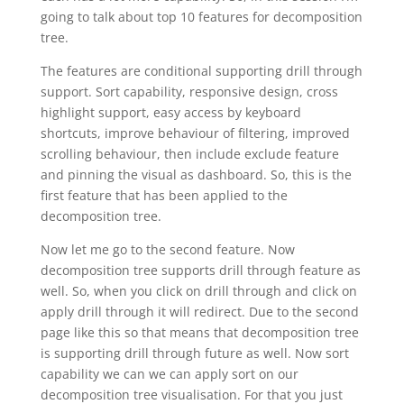
going to talk about top 10 features for decomposition
tree.
The features are conditional supporting drill through
support. Sort capability, responsive design, cross
highlight support, easy access by keyboard
shortcuts, improve behaviour of filtering, improved
scrolling behaviour, then include exclude feature
and pinning the visual as dashboard. So, this is the
first feature that has been applied to the
decomposition tree.
Now let me go to the second feature. Now
decomposition tree supports drill through feature as
well. So, when you click on drill through and click on
apply drill through it will redirect. Due to the second
page like this so that means that decomposition tree
is supporting drill through future as well. Now sort
capability we can we can apply sort on our
decomposition tree visualisation. For that you just