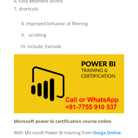
Easy keyboard access
shortcuts
8. Improved behavior of filtering
9. scrolling
10. Include, Exclude
Microsoft power bi certification course online
With Microsoft Power BI training from
Durga Online