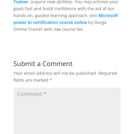
Trainer
, acquire new abilities. You may achieve your
goals fast and build confidence with the aid of our
hands-on, guided learning approach. Join
Microsoft
power bi certification course online
by Durga
Online Trainer with low course fee.
Submit a Comment
Your email address will not be published.
Required
fields are marked
*