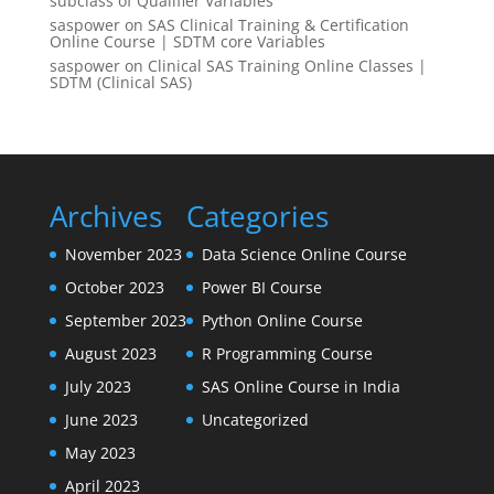
subclass of Qualifier Variables
saspower
on
SAS Clinical Training & Certification
Online Course | SDTM core Variables
saspower
on
Clinical SAS Training Online Classes |
SDTM (Clinical SAS)
Archives
Categories
November 2023
Data Science Online Course
October 2023
Power BI Course
September 2023
Python Online Course
August 2023
R Programming Course
July 2023
SAS Online Course in India
June 2023
Uncategorized
May 2023
April 2023