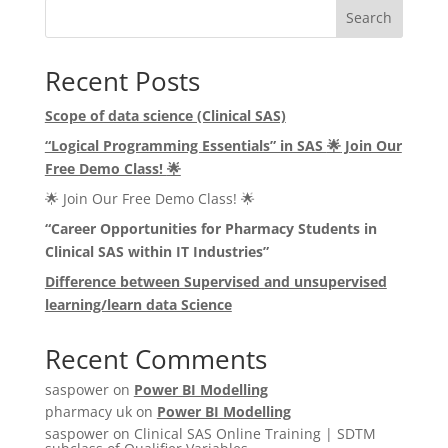
Search
Recent Posts
Scope of data science (Clinical SAS)
“Logical Programming Essentials” in SAS
🌟
Join Our
Free Demo Class!
🌟
🌟 Join Our Free Demo Class! 🌟
“Career Opportunities for Pharmacy Students in
Clinical SAS within IT Industries”
Difference between Supervised and unsupervised
learning/learn data Science
Recent Comments
saspower
on
Power BI Modelling
pharmacy uk
on
Power BI Modelling
saspower
on
Clinical SAS Online Training | SDTM