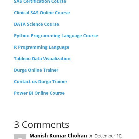
SAS Certification Course
Clinical SAS Online Course
DATA Science Course
Python Programming Language Course
R Programming Language
Tableau Data Visualization
Durga Online Trainer
Contact us Durga Trainer
Power BI Online Course
3 Comments
Manish Kumar Chohan
on December 10,