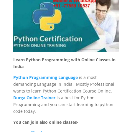
Learn Python Programming with Online Classes in
India
Python Programming Language
is a most
demanding Language in India. Mostly Professional
wants to learn Python Certification Course Online.
Durga Online Trainer
is a best for Python
Programming and you can start learning to python
code today.
You can join also online classes-