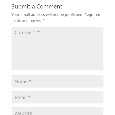
Submit a Comment
Your email address will not be published.
Required
fields are marked
*