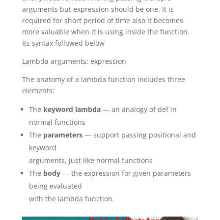
arguments but expression should be one. It is
required for short period of time also it becomes
more valuable when it is using inside the function.
Its syntax followed below
Lambda arguments: expression
The anatomy of a lambda function includes three
elements:
The
keyword
lambda
— an analogy of def in
normal functions
The
parameters
— support passing positional and
keyword
arguments, just like normal functions
The
body
— the expression for given parameters
being evaluated
with the lambda function.