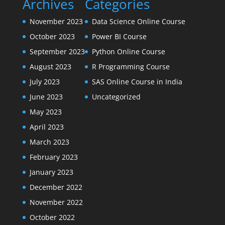
Archives
Categories
November 2023
Data Science Online Course
October 2023
Power BI Course
September 2023
Python Online Course
August 2023
R Programming Course
July 2023
SAS Online Course in India
June 2023
Uncategorized
May 2023
April 2023
March 2023
February 2023
January 2023
December 2022
November 2022
October 2022