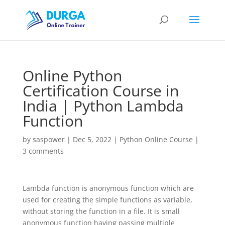
Online Python
Certification Course in
India | Python Lambda
Function
by
saspower
|
Dec 5, 2022
|
Python Online Course
|
3 comments
Lambda function is anonymous function which are
used for creating the simple functions as variable,
without storing the function in a file. It is small
anonymous function having passing multiple