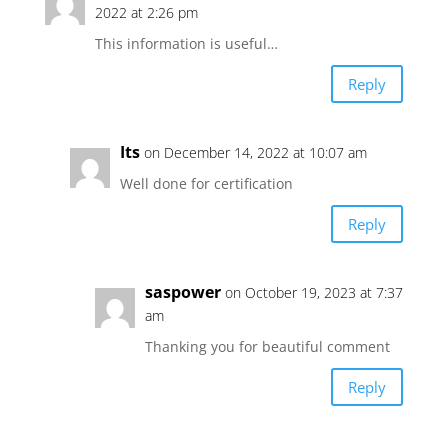
2022 at 2:26 pm
This information is useful…
Reply
Its
on December 14, 2022 at 10:07 am
Well done for certification
Reply
saspower
on October 19, 2023 at 7:37
am
Thanking you for beautiful comment
Reply