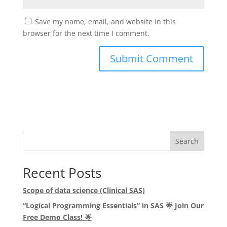
Save my name, email, and website in this
browser for the next time I comment.
Search
Recent Posts
Scope of data science (Clinical SAS)
“Logical Programming Essentials” in SAS
🌟
Join Our
Free Demo Class!
🌟