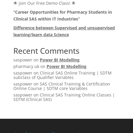
🌟 Join Our Free Demo Class! 🌟
“Career Opportunities for Pharmacy Students in
Clinical SAS within IT Industries”
Difference between Supervised and unsupervised
learning/learn data Science
Recent Comments
saspower
on
Power BI Modelling
pharmacy uk
on
Power BI Modelling
saspower
on
Clinical SAS Online Training | SDTM
subclass of Qualifier Variables
saspower
on
SAS Clinical Training & Certification
Online Course | SDTM core Variables
saspower
on
Clinical SAS Training Online Classes |
SDTM (Clinical SAS)