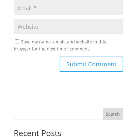
Save my name, email, and website in this
browser for the next time I comment.
Search
Recent Posts