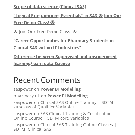
Scope of data science (Clinical SAS)
“Logical Programming Essentials” in SAS
🌟
Join Our
Free Demo Class!
🌟
🌟 Join Our Free Demo Class! 🌟
“Career Opportunities for Pharmacy Students in
Clinical SAS within IT Industries”
Difference between Supervised and unsupervised
learning/learn data Science
Recent Comments
saspower
on
Power BI Modelling
pharmacy uk
on
Power BI Modelling
saspower
on
Clinical SAS Online Training | SDTM
subclass of Qualifier Variables
saspower
on
SAS Clinical Training & Certification
Online Course | SDTM core Variables
saspower
on
Clinical SAS Training Online Classes |
SDTM (Clinical SAS)