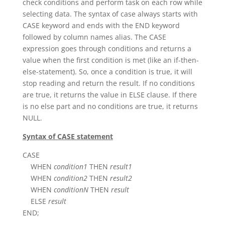
check conditions and perform task on each row while
selecting data. The syntax of case always starts with
CASE keyword and ends with the END keyword
followed by column names alias. The CASE
expression goes through conditions and returns a
value when the first condition is met (like an if-then-
else-statement). So, once a condition is true, it will
stop reading and return the result. If no conditions
are true, it returns the value in ELSE clause. If there
is no else part and no conditions are true, it returns
NULL.
Syntax of CASE statement
CASE
WHEN
condition1
THEN
result1
WHEN
condition2
THEN
result2
WHEN
conditionN
THEN
result
ELSE
result
END;