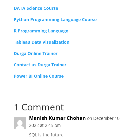
DATA Science Course
Python Programming Language Course
R Programming Language
Tableau Data Visualization
Durga Online Trainer
Contact us Durga Trainer
Power BI Online Course
1 Comment
Manish Kumar Chohan
on December 10,
2022 at 2:45 pm
SQL is the future