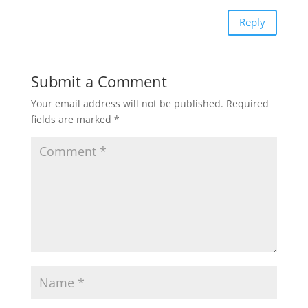
Reply
Submit a Comment
Your email address will not be published.
Required
fields are marked
*