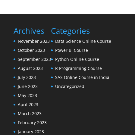
Archives
Categories
November 2023
Data Science Online Course
October 2023
Power BI Course
September 2023
Python Online Course
August 2023
R Programming Course
July 2023
SAS Online Course in India
June 2023
Uncategorized
May 2023
April 2023
March 2023
February 2023
January 2023