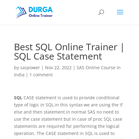
Best SQL Online Trainer |
SQL Case Statement
by
saspower
|
Nov 22, 2022
|
SAS Online Course in
India
|
1 comment
SQL
CASE statement is used to provide conditional
type of logic in SQL.in this syntax we are using the if
else and then statement.in normal SAS no need to
use the case statement but in case of proc SQL case
statements are required for performing the logical
operation. The CASE statement in SQL is used to