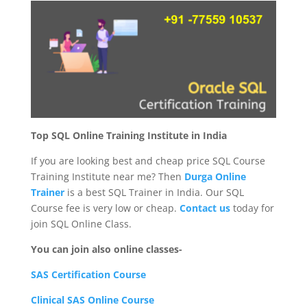
Top SQL Online Training Institute in India
If you are looking best and cheap price SQL Course
Training Institute near me? Then
Durga Online
Trainer
is a best SQL Trainer in India. Our SQL
Course fee is very low or cheap.
Contact us
today for
join SQL Online Class.
You can join also online classes-
SAS Certification Course
Clinical SAS Online Course