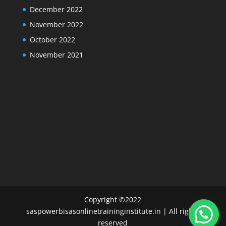
December 2022
November 2022
October 2022
November 2021
Copyright ©2022
saspowerbisasonlinetraininginstitute.in | All rights
reserved