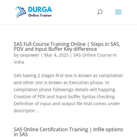
SAS Full Course Training Online | Steps in SAS,
PDV and Input Buffer Key difference
by
saspower
|
Mar 4, 2023
|
SAS Online Course in
India
SAS having 2 stages first one is known as compilation
and other one is known as Execution phase. In
compilation phase followings details will happing
Creation of PDV and Input buffer Syntax checking
Definition of input and output file that comes under
descriptor...
SAS Online Certification Training | Infile options
in SAS