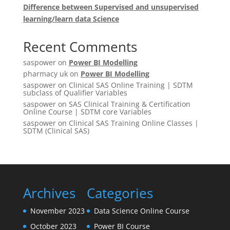
Difference between Supervised and unsupervised
learning/learn data Science
Recent Comments
saspower
on
Power BI Modelling
pharmacy uk
on
Power BI Modelling
saspower
on
Clinical SAS Online Training | SDTM
subclass of Qualifier Variables
saspower
on
SAS Clinical Training & Certification
Online Course | SDTM core Variables
saspower
on
Clinical SAS Training Online Classes |
SDTM (Clinical SAS)
Archives
Categories
November 2023
Data Science Online Course
October 2023
Power BI Course