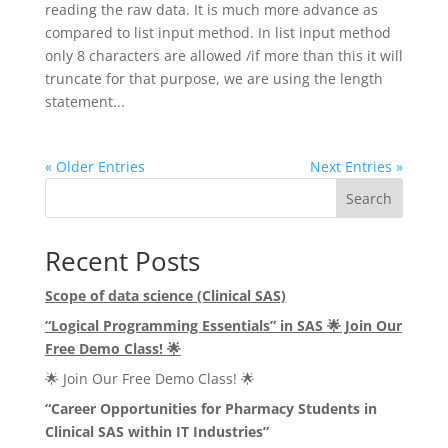
reading the raw data. It is much more advance as
compared to list input method. In list input method
only 8 characters are allowed /if more than this it will
truncate for that purpose, we are using the length
statement...
« Older Entries
Next Entries »
Search
Recent Posts
Scope of data science (Clinical SAS)
“Logical Programming Essentials” in SAS
🌟
Join Our
Free Demo Class!
🌟
🌟 Join Our Free Demo Class! 🌟
“Career Opportunities for Pharmacy Students in
Clinical SAS within IT Industries”