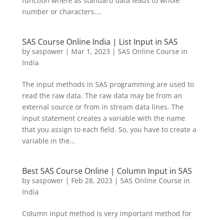
function where as standard data leads to whole
number or characters....
SAS Course Online India | List Input in SAS
by
saspower
|
Mar 1, 2023
|
SAS Online Course in
India
The input methods in SAS programming are used to
read the raw data. The raw data may be from an
external source or from in stream data lines. The
input statement creates a variable with the name
that you assign to each field. So, you have to create a
variable in the...
Best SAS Course Online | Column Input in SAS
by
saspower
|
Feb 28, 2023
|
SAS Online Course in
India
Column input method is very important method for