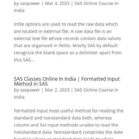
by
saspower
|
Mar 3, 2023
|
SAS Online Course in
India
Infile options are used to read the raw data which
are located in external file. A raw data file is an
external text file whose records contain data values
that are organized in fields. Mostly SAS by default
recognize the blank space as a delimiter apart from
this SAS...
SAS Classes Online In India | Formatted Input
Method in SAS
by
saspower
|
Mar 2, 2023
|
SAS Online Course in
India
Formatted input most useful method for reading the
standard and nonstandard data both, whereas
column and list input methods unable to read the
nonstandard data. Nonstandard comprises the date