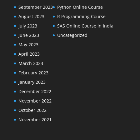
September 2023
Python Online Course
August 2023
R Programming Course
July 2023
SAS Online Course in India
June 2023
Uncategorized
May 2023
April 2023
March 2023
February 2023
January 2023
December 2022
November 2022
October 2022
November 2021