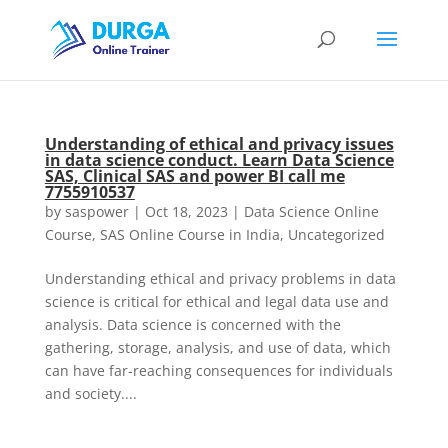
Understanding of ethical and privacy issues
in data science conduct. Learn Data Science
SAS, Clinical SAS and power BI call me
7755910537
by
saspower
|
Oct 18, 2023
|
Data Science Online
Course
,
SAS Online Course in India
,
Uncategorized
Understanding ethical and privacy problems in data
science is critical for ethical and legal data use and
analysis. Data science is concerned with the
gathering, storage, analysis, and use of data, which
can have far-reaching consequences for individuals
and society....