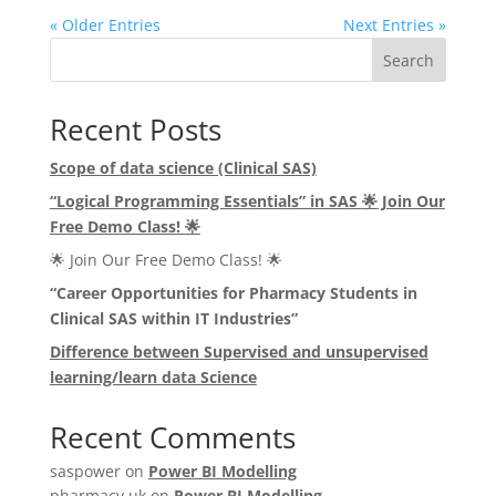
« Older Entries
Next Entries »
Search
Recent Posts
Scope of data science (Clinical SAS)
“Logical Programming Essentials” in SAS
🌟
Join Our
Free Demo Class!
🌟
🌟 Join Our Free Demo Class! 🌟
“Career Opportunities for Pharmacy Students in
Clinical SAS within IT Industries”
Difference between Supervised and unsupervised
learning/learn data Science
Recent Comments
saspower
on
Power BI Modelling
pharmacy uk
on
Power BI Modelling