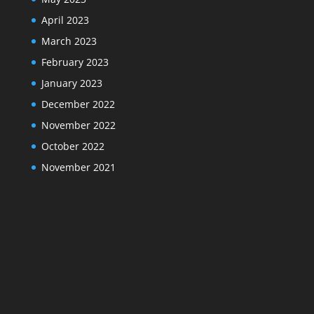
April 2023
March 2023
February 2023
January 2023
December 2022
November 2022
October 2022
November 2021