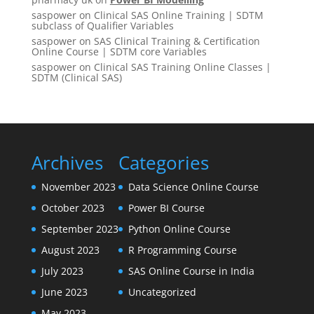
saspower
on
Clinical SAS Online Training | SDTM
subclass of Qualifier Variables
saspower
on
SAS Clinical Training & Certification
Online Course | SDTM core Variables
saspower
on
Clinical SAS Training Online Classes |
SDTM (Clinical SAS)
Archives
Categories
November 2023
Data Science Online Course
October 2023
Power BI Course
September 2023
Python Online Course
August 2023
R Programming Course
July 2023
SAS Online Course in India
June 2023
Uncategorized
May 2023