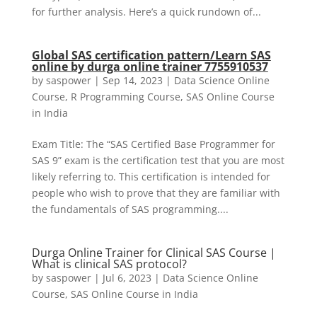
for further analysis. Here’s a quick rundown of...
Global SAS certification pattern/Learn SAS
online by durga online trainer 7755910537
by
saspower
|
Sep 14, 2023
|
Data Science Online
Course
,
R Programming Course
,
SAS Online Course
in India
Exam Title: The “SAS Certified Base Programmer for
SAS 9” exam is the certification test that you are most
likely referring to. This certification is intended for
people who wish to prove that they are familiar with
the fundamentals of SAS programming....
Durga Online Trainer for Clinical SAS Course |
What is clinical SAS protocol?
by
saspower
|
Jul 6, 2023
|
Data Science Online
Course
,
SAS Online Course in India