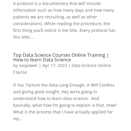
A protocol is a documentary that will include
information such as how many days and how many
patients we are recruiting, as well as other
considerations. While reading the procedure, the
first thing you’ll notice is the title. Every protocol has
this title;...
Top Data Science Courses Online Training |
How to learn Data Science
by
saspower
|
Apr 17, 2023
|
Data Science Online
Course
If You Torture the Data Long Enough, It Will Confess
and giving good insight. Hey we’re going to
understand how to learn data science. And
basically, what how I’m going to explain is that. How?
What is the process that I have actually applied for
my...