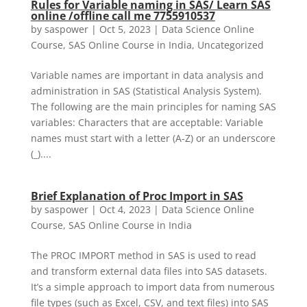
Rules for Variable naming in SAS/ Learn SAS
online /offline call me 7755910537
by
saspower
|
Oct 5, 2023
|
Data Science Online
Course
,
SAS Online Course in India
,
Uncategorized
Variable names are important in data analysis and
administration in SAS (Statistical Analysis System).
The following are the main principles for naming SAS
variables: Characters that are acceptable: Variable
names must start with a letter (A-Z) or an underscore
(_)....
Brief Explanation of Proc Import in SAS
by
saspower
|
Oct 4, 2023
|
Data Science Online
Course
,
SAS Online Course in India
The PROC IMPORT method in SAS is used to read
and transform external data files into SAS datasets.
It’s a simple approach to import data from numerous
file types (such as Excel, CSV, and text files) into SAS