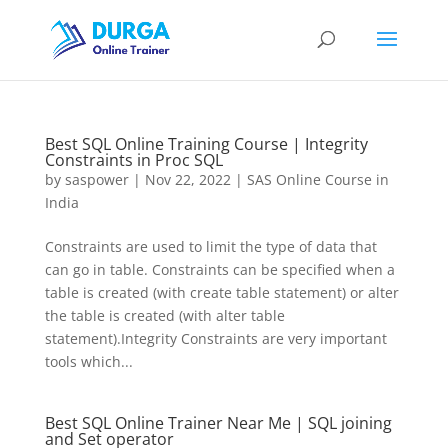
Best SQL Online Training Course | Integrity
Constraints in Proc SQL
by
saspower
|
Nov 22, 2022
|
SAS Online Course in
India
Constraints are used to limit the type of data that
can go in table. Constraints can be specified when a
table is created (with create table statement) or alter
the table is created (with alter table
statement).Integrity Constraints are very important
tools which...
Best SQL Online Trainer Near Me | SQL joining
and Set operator