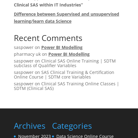
Clinical SAS within IT Industries”
Difference between Supervised and unsupervised
learning/learn data Science
Recent Comments
saspower
on
Power BI Modelling
pharmacy uk
on
Power BI Modelling
saspower
on
Clinical SAS Online Training | SDTM
subclass of Qualifier Variables
saspower
on
SAS Clinical Training & Certification
Online Course | SDTM core Variables
saspower
on
Clinical SAS Training Online Classes |
SDTM (Clinical SAS)
Archives
Categories
November 2023
Data Science Online Course