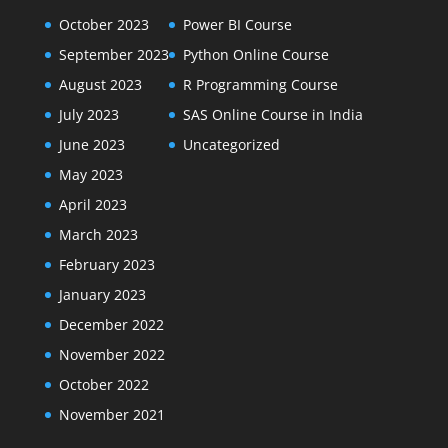
October 2023
Power BI Course
September 2023
Python Online Course
August 2023
R Programming Course
July 2023
SAS Online Course in India
June 2023
Uncategorized
May 2023
April 2023
March 2023
February 2023
January 2023
December 2022
November 2022
October 2022
November 2021