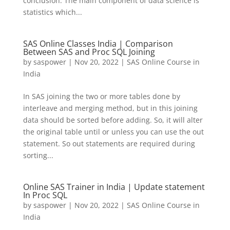
conclusion. The main component of data science is
statistics which...
SAS Online Classes India | Comparison
Between SAS and Proc SQL Joining
by
saspower
|
Nov 20, 2022
|
SAS Online Course in
India
In SAS joining the two or more tables done by
interleave and merging method, but in this joining
data should be sorted before adding. So, it will alter
the original table until or unless you can use the out
statement. So out statements are required during
sorting...
Online SAS Trainer in India | Update statement
In Proc SQL
by
saspower
|
Nov 20, 2022
|
SAS Online Course in
India