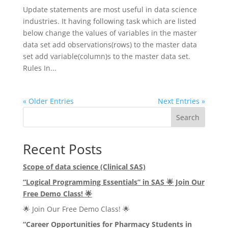
Update statements are most useful in data science
industries. It having following task which are listed
below change the values of variables in the master
data set add observations(rows) to the master data
set add variable(column)s to the master data set.
Rules In...
« Older Entries
Next Entries »
Search
Recent Posts
Scope of data science (Clinical SAS)
“Logical Programming Essentials” in SAS
🌟
Join Our
Free Demo Class!
🌟
🌟 Join Our Free Demo Class! 🌟
“Career Opportunities for Pharmacy Students in