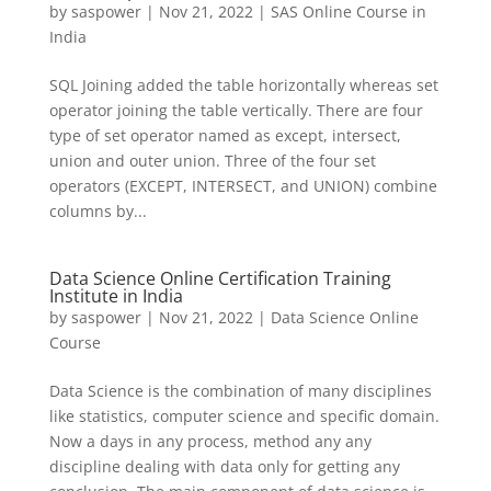
by
saspower
|
Nov 21, 2022
|
SAS Online Course in
India
SQL Joining added the table horizontally whereas set
operator joining the table vertically. There are four
type of set operator named as except, intersect,
union and outer union. Three of the four set
operators (EXCEPT, INTERSECT, and UNION) combine
columns by...
Data Science Online Certification Training
Institute in India
by
saspower
|
Nov 21, 2022
|
Data Science Online
Course
Data Science is the combination of many disciplines
like statistics, computer science and specific domain.
Now a days in any process, method any any
discipline dealing with data only for getting any