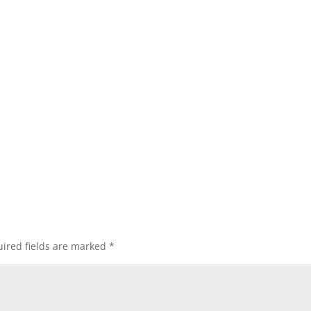
ired fields are marked
*