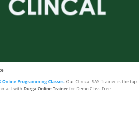
te
AS Online Programming Classes
. Our Clinical SAS Trainer is the top
Contact with
Durga Online Trainer
for Demo Class Free.