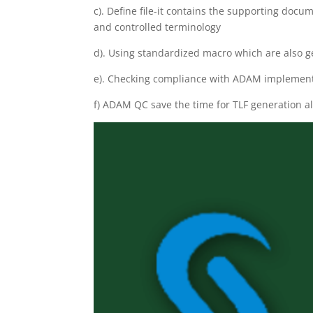
c). Define file-it contains the supporting do
and controlled terminology
d). Using standardized macro which are also g
e). Checking compliance with ADAM implement
f) ADAM QC save the time for TLF generation 