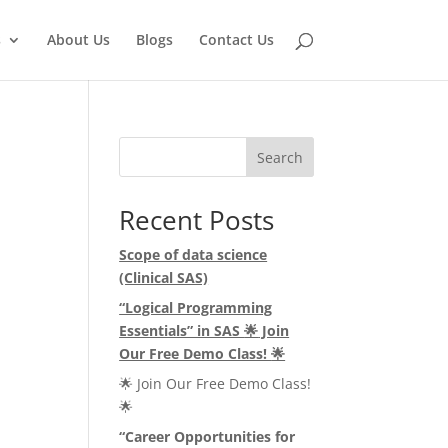
s
About Us
Blogs
Contact Us
Search
Recent Posts
Scope of data science
(Clinical SAS)
e
“Logical Programming
Essentials” in SAS
🌟
Join
Our Free Demo Class!
🌟
🌟 Join Our Free Demo Class!
🌟
“Career Opportunities for