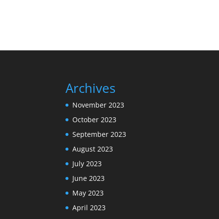
Archives
November 2023
October 2023
September 2023
August 2023
July 2023
June 2023
May 2023
April 2023