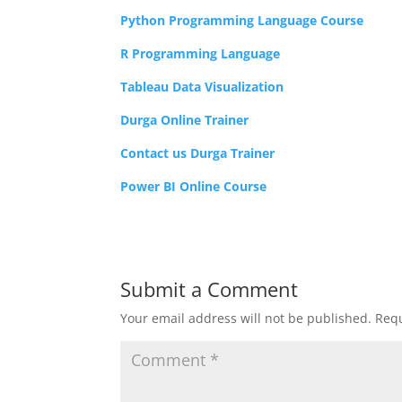
Python Programming Language Course
R Programming Language
Tableau Data Visualization
Durga Online Trainer
Contact us Durga Trainer
Power BI Online Course
Submit a Comment
Your email address will not be published.
Requ