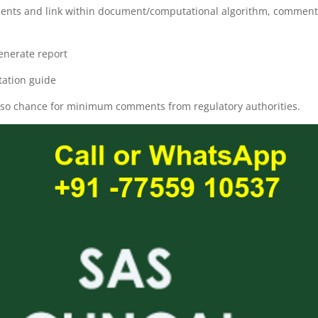
cuments and link within document/computational algorithm, commen
enerate report
ation guide
also chance for minimum comments from regulatory authorities.