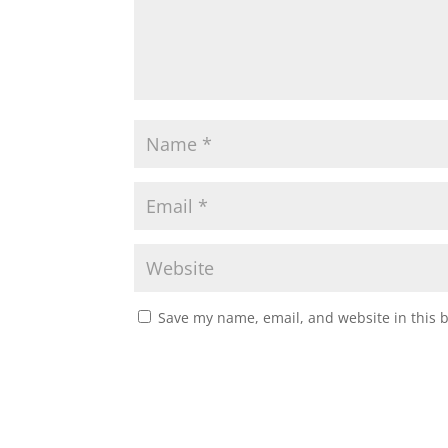
Save my name, email, and website in this 