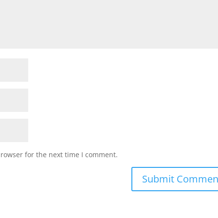
browser for the next time I comment.