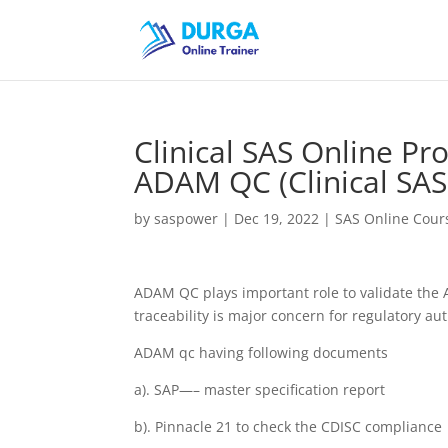
Clinical SAS Online Pr
ADAM QC (Clinical SAS
by
saspower
|
Dec 19, 2022
|
SAS Online Cours
ADAM QC plays important role to validate the
traceability is major concern for regulatory aut
ADAM qc having following documents
a). SAP—– master specification report
b). Pinnacle 21 to check the CDISC compliance