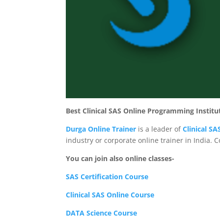
Best Clinical SAS Online Programming Institu
Durga Online Trainer
is a leader of
Clinical S
industry or corporate online trainer in India. 
You can join also online classes-
SAS Certification Course
Clinical SAS Online Course
DATA Science Course