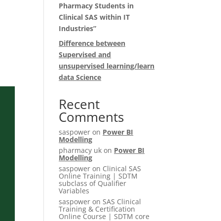
Pharmacy Students in
t
Clinical SAS within IT
Industries”
Difference between
Supervised and
unsupervised learning/learn
data Science
Recent
Comments
saspower
on
Power BI
Modelling
pharmacy uk
on
Power BI
Modelling
saspower
on
Clinical SAS
Online Training | SDTM
subclass of Qualifier
Variables
saspower
on
SAS Clinical
Training & Certification
Online Course | SDTM core