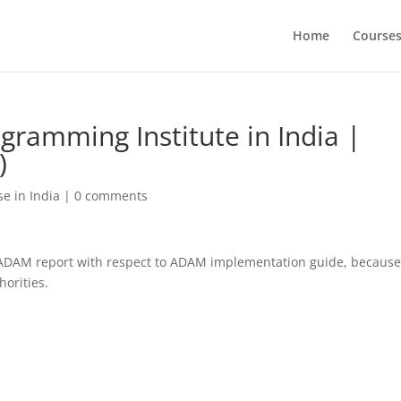
Home
Course
ogramming Institute in India |
)
e in India
|
0 comments
 ADAM report with respect to ADAM implementation guide, becaus
horities.