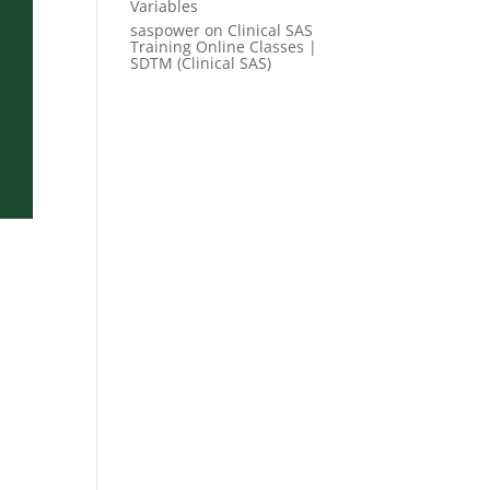
Variables
saspower
on
Clinical SAS
Training Online Classes |
SDTM (Clinical SAS)