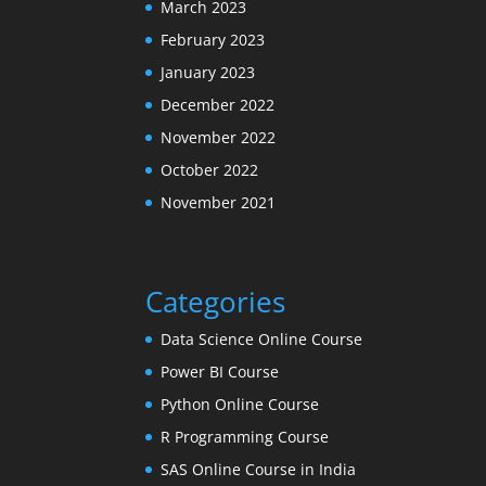
March 2023
February 2023
January 2023
December 2022
November 2022
October 2022
November 2021
Categories
Data Science Online Course
Power BI Course
Python Online Course
R Programming Course
SAS Online Course in India